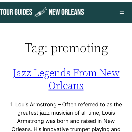
Skip
to
content
Tag:
promoting
Jazz Legends From New
Orleans
1. Louis Armstrong – Often referred to as the
greatest jazz musician of all time, Louis
Armstrong was born and raised in New
Orleans. His innovative trumpet playing and