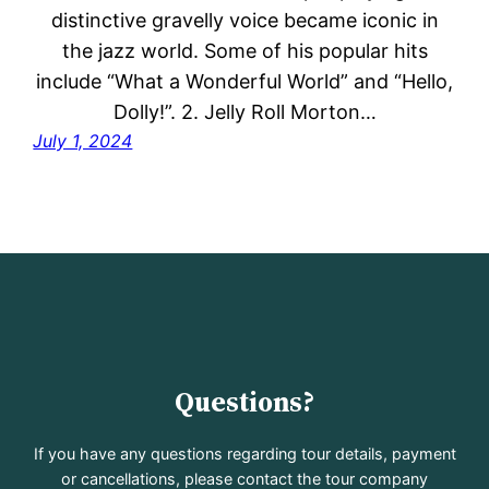
distinctive gravelly voice became iconic in
the jazz world. Some of his popular hits
include “What a Wonderful World” and “Hello,
Dolly!”. 2. Jelly Roll Morton…
July 1, 2024
Questions?
If you have any questions regarding tour details, payment
or cancellations, please contact the tour company