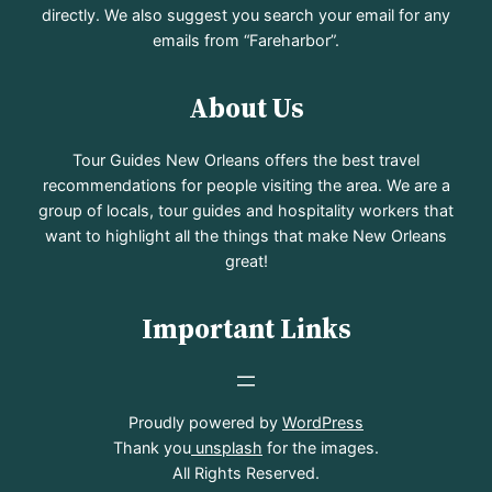
directly. We also suggest you search your email for any
emails from “Fareharbor”.
About Us
Tour Guides New Orleans offers the best travel
recommendations for people visiting the area. We are a
group of locals, tour guides and hospitality workers that
want to highlight all the things that make New Orleans
great!
Important Links
Proudly powered by
WordPress
Thank you
unsplash
for the images.
All Rights Reserved.