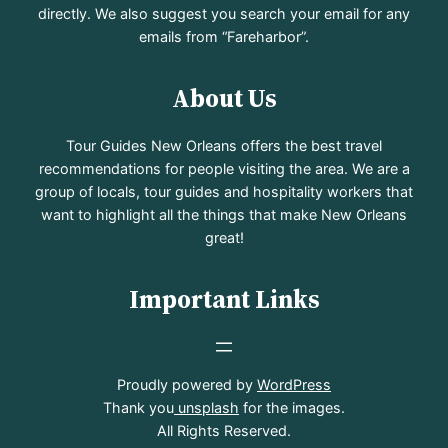
directly. We also suggest you search your email for any
emails from “Fareharbor”.
About Us
Tour Guides New Orleans offers the best travel
recommendations for people visiting the area. We are a
group of locals, tour guides and hospitality workers that
want to highlight all the things that make New Orleans
great!
Important Links
Proudly powered by
WordPress
Thank you
unsplash
for the images.
All Rights Reserved.