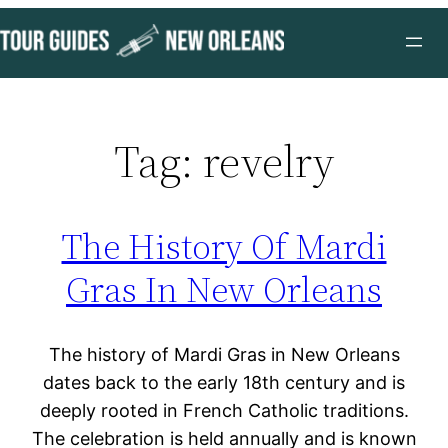
Skip
to
content
Tag:
revelry
The History Of Mardi
Gras In New Orleans
The history of Mardi Gras in New Orleans
dates back to the early 18th century and is
deeply rooted in French Catholic traditions.
The celebration is held annually and is known