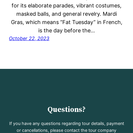
for its elaborate parades, vibrant costumes,
masked balls, and general revelry. Mardi
Gras, which means “Fat Tuesday” in French,
is the day before the…
October 22, 2023
Questions?
If you have any questions regarding tour details, payment
or cancellations, please contact the tour company