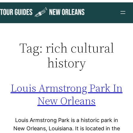
Skip
to
content
Tag:
rich cultural
history
Louis Armstrong Park In
New Orleans
Louis Armstrong Park is a historic park in
New Orleans, Louisiana. It is located in the