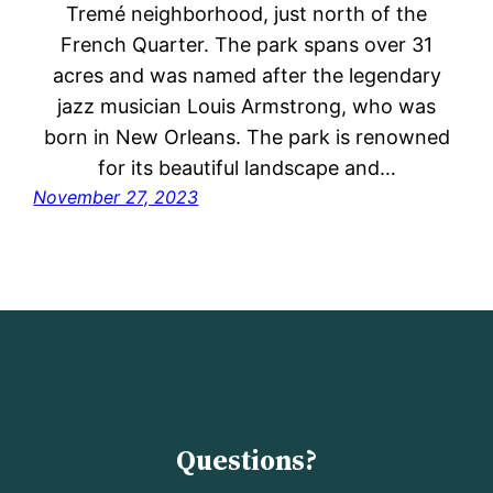
Tremé neighborhood, just north of the
French Quarter. The park spans over 31
acres and was named after the legendary
jazz musician Louis Armstrong, who was
born in New Orleans. The park is renowned
for its beautiful landscape and…
November 27, 2023
Questions?