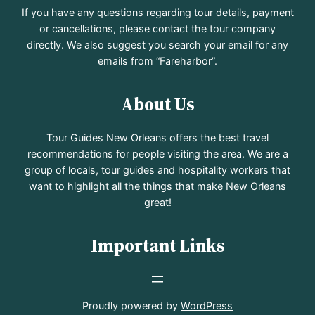
If you have any questions regarding tour details, payment
or cancellations, please contact the tour company
directly. We also suggest you search your email for any
emails from “Fareharbor”.
About Us
Tour Guides New Orleans offers the best travel
recommendations for people visiting the area. We are a
group of locals, tour guides and hospitality workers that
want to highlight all the things that make New Orleans
great!
Important Links
Proudly powered by
WordPress