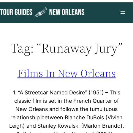
Skip
to
content
Tag:
“Runaway Jury”
Films In New Orleans
1. “A Streetcar Named Desire” (1951) – This
classic film is set in the French Quarter of
New Orleans and follows the tumultuous
relationship between Blanche DuBois (Vivien
Leigh) and Stanley Kowalski (Marlon Brando).