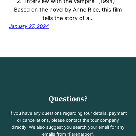
2. “Interview with the Vampire” (1994) –
Based on the novel by Anne Rice, this film
tells the story of a…
January 27, 2024
Questions?
If you have any questions regarding tour details, payment
or cancellations, please contact the tour company
directly. We also suggest you search your email for any
emails from “Fareharbor”.