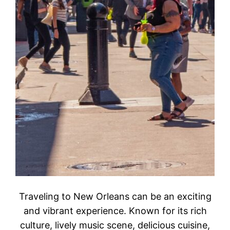
Traveling to New Orleans can be an exciting
and vibrant experience. Known for its rich
culture, lively music scene, delicious cuisine,