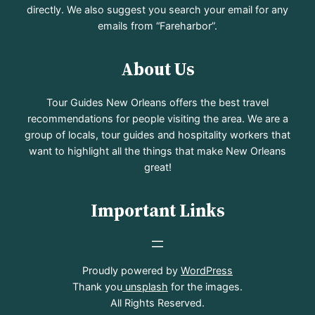
directly. We also suggest you search your email for any
emails from “Fareharbor”.
About Us
Tour Guides New Orleans offers the best travel
recommendations for people visiting the area. We are a
group of locals, tour guides and hospitality workers that
want to highlight all the things that make New Orleans
great!
Important Links
Proudly powered by
WordPress
Thank you
unsplash
for the images.
All Rights Reserved.