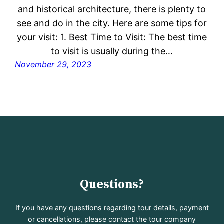
and historical architecture, there is plenty to
see and do in the city. Here are some tips for
your visit: 1. Best Time to Visit: The best time
to visit is usually during the…
November 29, 2023
Questions?
If you have any questions regarding tour details, payment
or cancellations, please contact the tour company