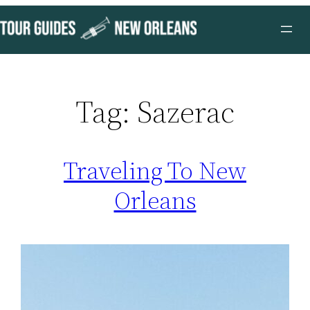
Skip
to
content
Tag:
Sazerac
Traveling To New
Orleans