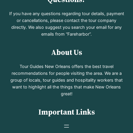
If you have any questions regarding tour details, payment
or cancellations, please contact the tour company
directly. We also suggest you search your email for any
emails from “Fareharbor”.
About Us
Tour Guides New Orleans offers the best travel
recommendations for people visiting the area. We are a
group of locals, tour guides and hospitality workers that
want to highlight all the things that make New Orleans
great!
Important Links