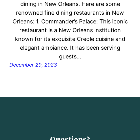
dining in New Orleans. Here are some
renowned fine dining restaurants in New
Orleans: 1. Commander’s Palace: This iconic
restaurant is a New Orleans institution
known for its exquisite Creole cuisine and
elegant ambiance. It has been serving
guests…
December 29, 2023
Questions?