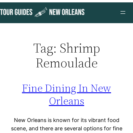
Skip
to
content
Tag:
Shrimp
Remoulade
Fine Dining In New
Orleans
New Orleans is known for its vibrant food
scene, and there are several options for fine