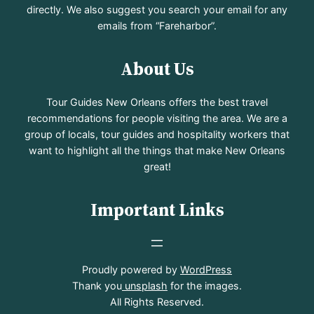
directly. We also suggest you search your email for any
emails from “Fareharbor”.
About Us
Tour Guides New Orleans offers the best travel
recommendations for people visiting the area. We are a
group of locals, tour guides and hospitality workers that
want to highlight all the things that make New Orleans
great!
Important Links
Proudly powered by
WordPress
Thank you
unsplash
for the images.
All Rights Reserved.