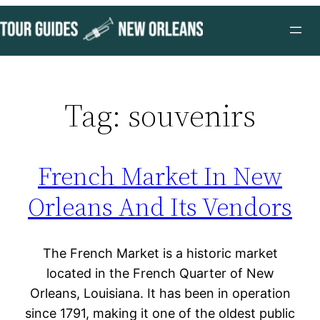
Skip
to
content
Tag:
souvenirs
French Market In New
Orleans And Its Vendors
The French Market is a historic market
located in the French Quarter of New
Orleans, Louisiana. It has been in operation
since 1791, making it one of the oldest public