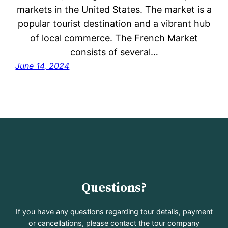
markets in the United States. The market is a
popular tourist destination and a vibrant hub
of local commerce. The French Market
consists of several…
June 14, 2024
Questions?
If you have any questions regarding tour details, payment
or cancellations, please contact the tour company