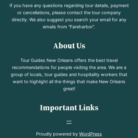
If you have any questions regarding tour details, payment
or cancellations, please contact the tour company
directly. We also suggest you search your email for any
emails from “Fareharbor”.
About Us
Tour Guides New Orleans offers the best travel
recommendations for people visiting the area. We are a
group of locals, tour guides and hospitality workers that
want to highlight all the things that make New Orleans
great!
Important Links
Proudly powered by
WordPress