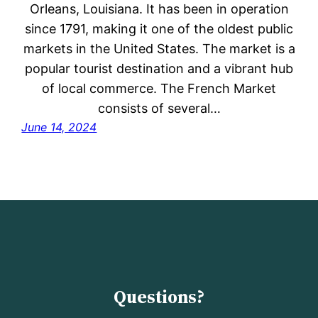
Orleans, Louisiana. It has been in operation
since 1791, making it one of the oldest public
markets in the United States. The market is a
popular tourist destination and a vibrant hub
of local commerce. The French Market
consists of several…
June 14, 2024
Questions?