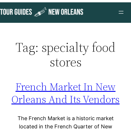
Skip
to
content
Tag:
specialty food
stores
French Market In New
Orleans And Its Vendors
The French Market is a historic market
located in the French Quarter of New