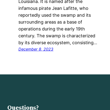
Louisiana. It is named after the
infamous pirate Jean Lafitte, who
reportedly used the swamp and its
surrounding areas as a base of
operations during the early 19th
century. The swamp is characterized
by its diverse ecosystem, consisting…
December 8, 2023
Questions?