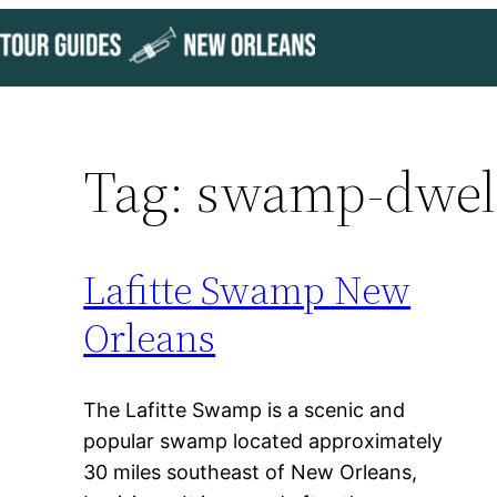
Skip
to
content
Tag:
swamp-dwell
Lafitte Swamp New
Orleans
The Lafitte Swamp is a scenic and
popular swamp located approximately
30 miles southeast of New Orleans,