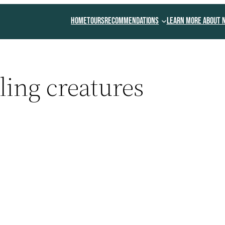
Home
Tours
Recommendations
Learn More About 
ing creatures