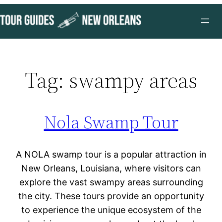
Skip
to
content
Tag:
swampy areas
Nola Swamp Tour
A NOLA swamp tour is a popular attraction in
New Orleans, Louisiana, where visitors can
explore the vast swampy areas surrounding
the city. These tours provide an opportunity
to experience the unique ecosystem of the