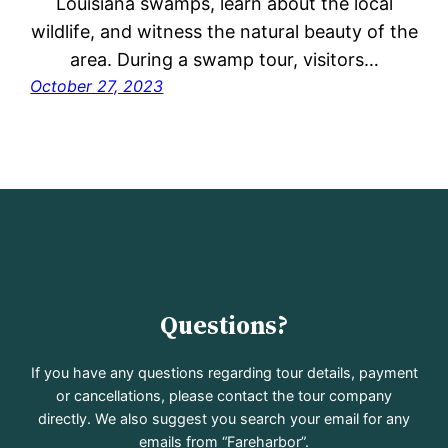
Louisiana swamps, learn about the local
wildlife, and witness the natural beauty of the
area. During a swamp tour, visitors…
October 27, 2023
Questions?
If you have any questions regarding tour details, payment
or cancellations, please contact the tour company
directly. We also suggest you search your email for any
emails from “Fareharbor”.