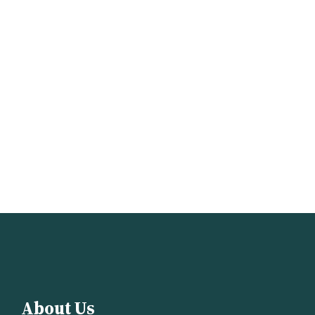
About Us