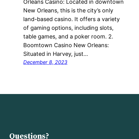
Orleans Casino: Located in downtown
New Orleans, this is the city’s only
land-based casino. It offers a variety
of gaming options, including slots,
table games, and a poker room. 2.
Boomtown Casino New Orleans:
Situated in Harvey, just…
December 8, 2023
Questions?