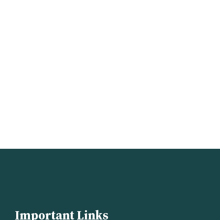
Important Links