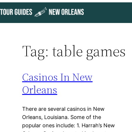
Skip
to
content
Tag:
table games
Casinos In New
Orleans
There are several casinos in New
Orleans, Louisiana. Some of the
popular ones include: 1. Harrah’s New