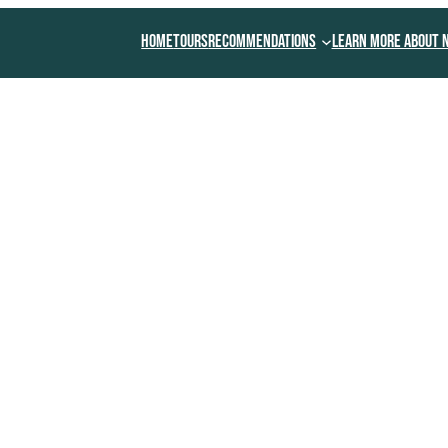
Home
Tours
Recommendations
Learn More About 