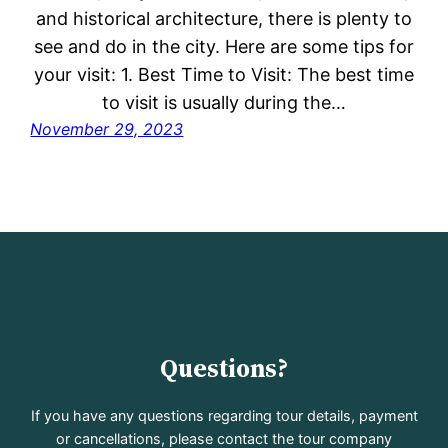
and historical architecture, there is plenty to
see and do in the city. Here are some tips for
your visit: 1. Best Time to Visit: The best time
to visit is usually during the…
November 29, 2023
Questions?
If you have any questions regarding tour details, payment
or cancellations, please contact the tour company