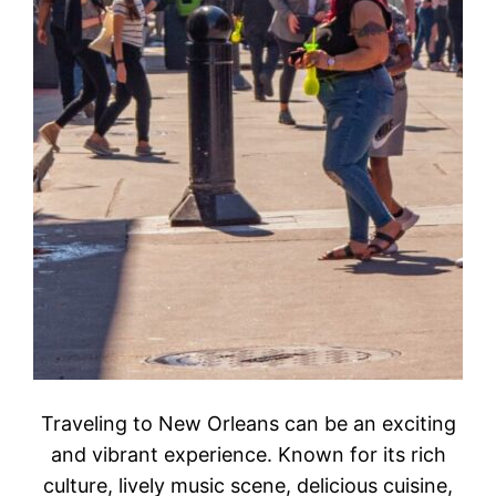
Traveling to New Orleans can be an exciting
and vibrant experience. Known for its rich
culture, lively music scene, delicious cuisine,