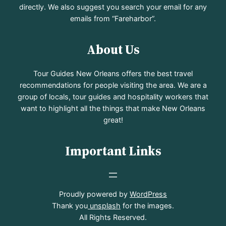
directly. We also suggest you search your email for any
emails from “Fareharbor”.
About Us
Tour Guides New Orleans offers the best travel
recommendations for people visiting the area. We are a
group of locals, tour guides and hospitality workers that
want to highlight all the things that make New Orleans
great!
Important Links
Proudly powered by
WordPress
Thank you
unsplash
for the images.
All Rights Reserved.