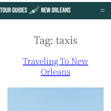
Skip
to
content
Tag:
taxis
Traveling To New
Orleans