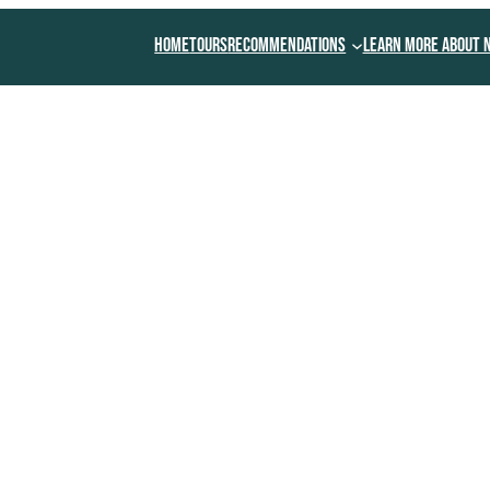
Home
Tours
Recommendations
Learn More About 