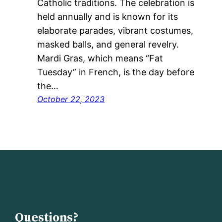
Catholic traditions. The celebration is
held annually and is known for its
elaborate parades, vibrant costumes,
masked balls, and general revelry.
Mardi Gras, which means “Fat
Tuesday” in French, is the day before
the…
October 22, 2023
Questions?