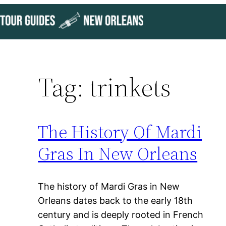
Skip
to
content
Tag:
trinkets
The History Of Mardi
Gras In New Orleans
The history of Mardi Gras in New
Orleans dates back to the early 18th
century and is deeply rooted in French