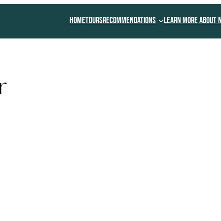
Home
Tours
Recommendations
Learn More About 
r