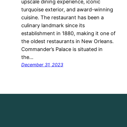
upscale dining experience, iconic
turquoise exterior, and award-winning
cuisine. The restaurant has been a
culinary landmark since its
establishment in 1880, making it one of
the oldest restaurants in New Orleans.
Commander’s Palace is situated in
the…
December 31, 2023