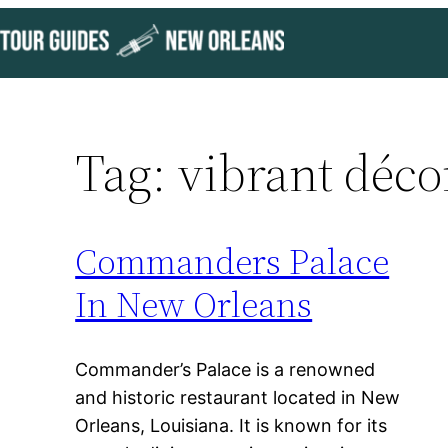
Skip
to
content
Tag:
vibrant déco
Commanders Palace
In New Orleans
Commander’s Palace is a renowned
and historic restaurant located in New
Orleans, Louisiana. It is known for its