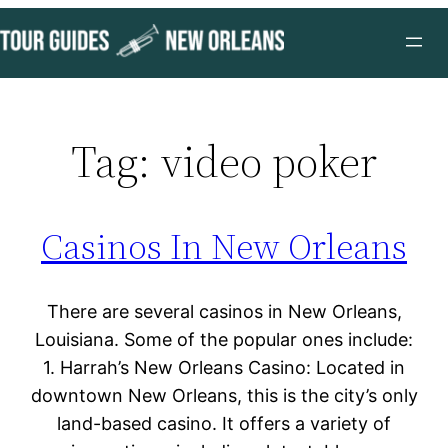
Skip
to
content
Tag:
video poker
Casinos In New Orleans
There are several casinos in New Orleans,
Louisiana. Some of the popular ones include:
1. Harrah’s New Orleans Casino: Located in
downtown New Orleans, this is the city’s only
land-based casino. It offers a variety of