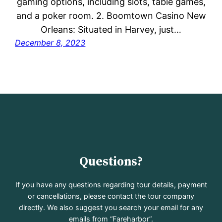
gaming options, including slots, table games,
and a poker room. 2. Boomtown Casino New
Orleans: Situated in Harvey, just…
December 8, 2023
Questions?
If you have any questions regarding tour details, payment
or cancellations, please contact the tour company
directly. We also suggest you search your email for any
emails from “Fareharbor”.