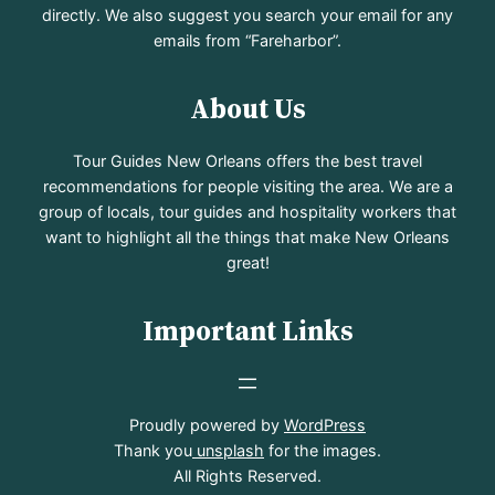
directly. We also suggest you search your email for any
emails from “Fareharbor”.
About Us
Tour Guides New Orleans offers the best travel
recommendations for people visiting the area. We are a
group of locals, tour guides and hospitality workers that
want to highlight all the things that make New Orleans
great!
Important Links
Proudly powered by
WordPress
Thank you
unsplash
for the images.
All Rights Reserved.