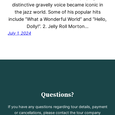
distinctive gravelly voice became iconic in
the jazz world. Some of his popular hits
include “What a Wonderful World” and “Hello,
Dolly!”. 2. Jelly Roll Morton…
July 1, 2024
Questions?
If you have any questions regarding tour details, payment
or cancellations, please contact the tour company