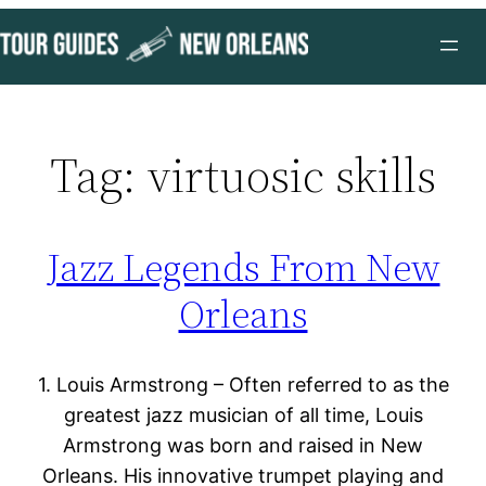
Skip
to
content
Tag:
virtuosic skills
Jazz Legends From New
Orleans
1. Louis Armstrong – Often referred to as the
greatest jazz musician of all time, Louis
Armstrong was born and raised in New
Orleans. His innovative trumpet playing and