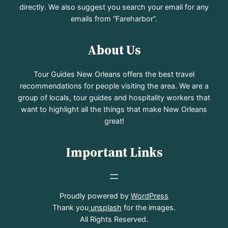
directly. We also suggest you search your email for any
emails from “Fareharbor”.
About Us
Tour Guides New Orleans offers the best travel
recommendations for people visiting the area. We are a
group of locals, tour guides and hospitality workers that
want to highlight all the things that make New Orleans
great!
Important Links
Proudly powered by
WordPress
Thank you
unsplash
for the images.
All Rights Reserved.