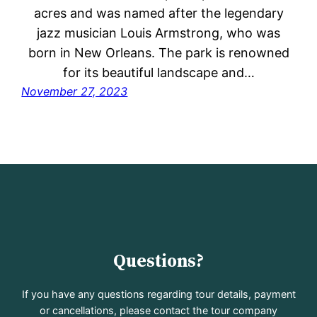
acres and was named after the legendary
jazz musician Louis Armstrong, who was
born in New Orleans. The park is renowned
for its beautiful landscape and…
November 27, 2023
Questions?
If you have any questions regarding tour details, payment
or cancellations, please contact the tour company