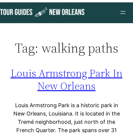
Skip
to
content
Tag:
walking paths
Louis Armstrong Park In
New Orleans
Louis Armstrong Park is a historic park in
New Orleans, Louisiana. It is located in the
Tremé neighborhood, just north of the
French Quarter. The park spans over 31