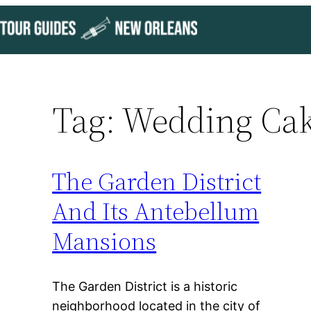
Skip
to
content
Tag:
Wedding Ca
The Garden District
And Its Antebellum
Mansions
The Garden District is a historic
neighborhood located in the city of