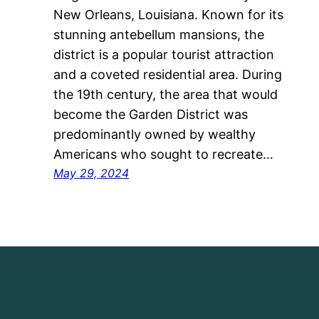
New Orleans, Louisiana. Known for its
stunning antebellum mansions, the
district is a popular tourist attraction
and a coveted residential area. During
the 19th century, the area that would
become the Garden District was
predominantly owned by wealthy
Americans who sought to recreate…
May 29, 2024