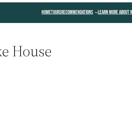
Home
Tours
Recommendations
Learn More About 
ke House