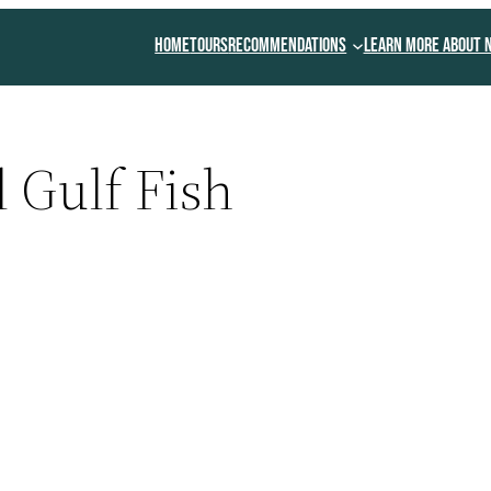
Home
Tours
Recommendations
Learn More About 
 Gulf Fish