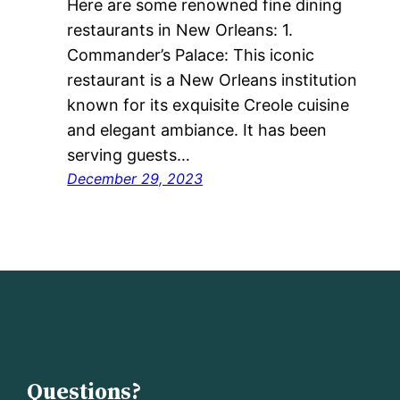
Here are some renowned fine dining
restaurants in New Orleans: 1.
Commander’s Palace: This iconic
restaurant is a New Orleans institution
known for its exquisite Creole cuisine
and elegant ambiance. It has been
serving guests…
December 29, 2023
Questions?