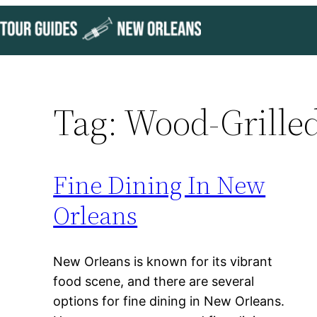
Skip
to
content
Tag:
Wood-Grilled
Fine Dining In New
Orleans
New Orleans is known for its vibrant
food scene, and there are several
options for fine dining in New Orleans.