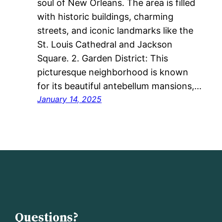
soul of New Orleans. The area is filled
with historic buildings, charming
streets, and iconic landmarks like the
St. Louis Cathedral and Jackson
Square. 2. Garden District: This
picturesque neighborhood is known
for its beautiful antebellum mansions,…
January 14, 2025
Questions?