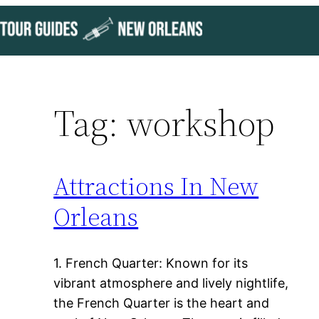
Skip
to
content
Tag:
workshop
Attractions In New
Orleans
1. French Quarter: Known for its
vibrant atmosphere and lively nightlife,
the French Quarter is the heart and