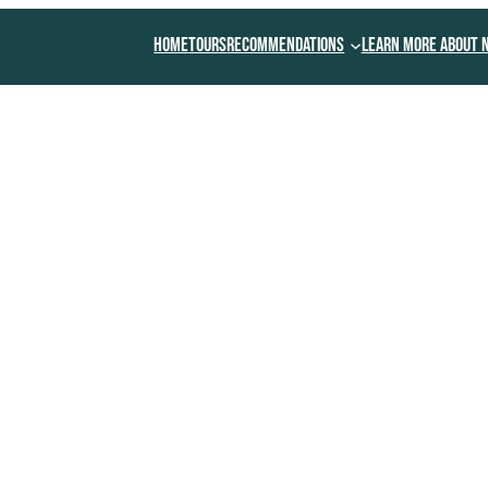
Home
Tours
Recommendations
Learn More About 