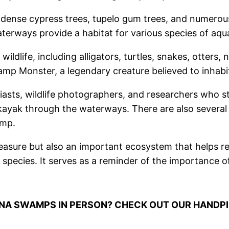
dense cypress trees, tupelo gum trees, and numerous
rways provide a habitat for various species of aquati
life, including alligators, turtles, snakes, otters, nut
mp Monster, a legendary creature believed to inhabit
sts, wildlife photographers, and researchers who st
ayak through the waterways. There are also several hi
amp.
asure but also an important ecosystem that helps regu
 species. It serves as a reminder of the importance o
ANA SWAMPS IN PERSON? CHECK OUT OUR HANDP