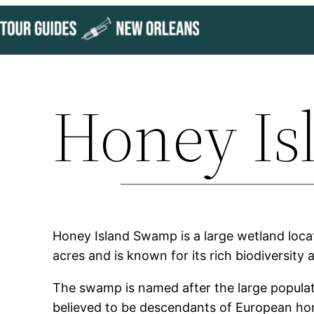
Skip
to
content
Honey I
Honey Island Swamp is a large wetland locat
acres and is known for its rich biodiversity
The swamp is named after the large populat
believed to be descendants of European hon