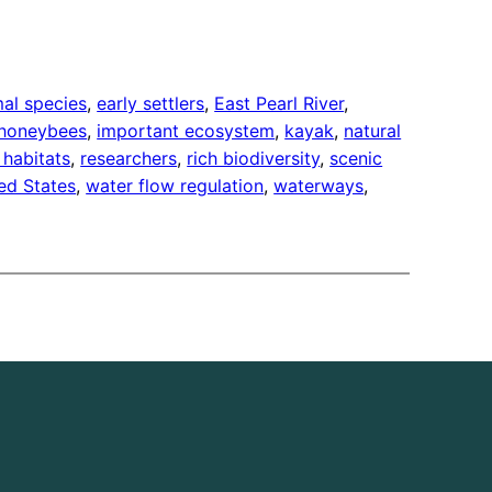
mal species
, 
early settlers
, 
East Pearl River
, 
honeybees
, 
important ecosystem
, 
kayak
, 
natural
 habitats
, 
researchers
, 
rich biodiversity
, 
scenic
ed States
, 
water flow regulation
, 
waterways
, 