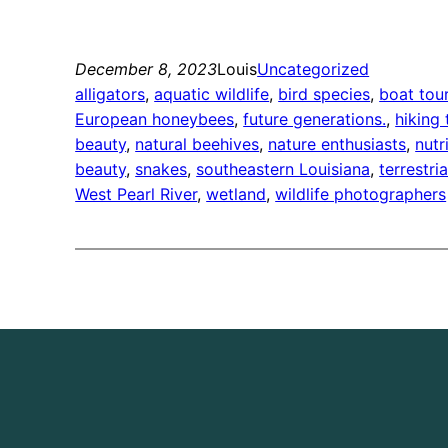
December 8, 2023
Louis
Uncategorized
alligators
, 
aquatic wildlife
, 
bird species
, 
boat tou
European honeybees
, 
future generations.
, 
hiking 
beauty
, 
natural beehives
, 
nature enthusiasts
, 
nutr
beauty
, 
snakes
, 
southeastern Louisiana
, 
terrestria
West Pearl River
, 
wetland
, 
wildlife photographers