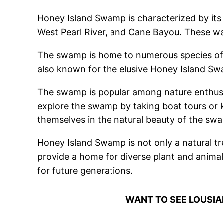
Honey Island Swamp is characterized by its 
West Pearl River, and Cane Bayou. These wate
The swamp is home to numerous species of wild
also known for the elusive Honey Island Swa
The swamp is popular among nature enthusia
explore the swamp by taking boat tours or k
themselves in the natural beauty of the sw
Honey Island Swamp is not only a natural tre
provide a home for diverse plant and animal
for future generations.
WANT TO SEE LOUSI