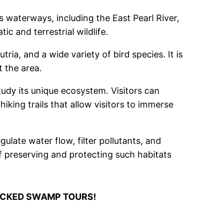
 waterways, including the East Pearl River,
c and terrestrial wildlife.
ria, and a wide variety of bird species. It is
 the area.
udy its unique ecosystem. Visitors can
king trails that allow visitors to immerse
late water flow, filter pollutants, and
f preserving and protecting such habitats
ICKED SWAMP TOURS!