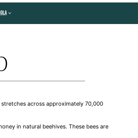
NOLA
p
It stretches across approximately 70,000
honey in natural beehives. These bees are