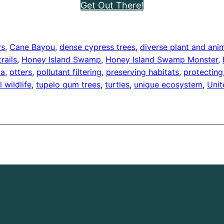
Get Out There!
rs
, 
Cane Bayou
, 
dense cypress trees
, 
diverse plant and ani
trails
, 
Honey Island Swamp
, 
Honey Island Swamp Monster
, 
ia
, 
otters
, 
pollutant filtering
, 
preserving habitats
, 
protecting
l wildlife
, 
tupelo gum trees
, 
turtles
, 
unique ecosystem
, 
Unit