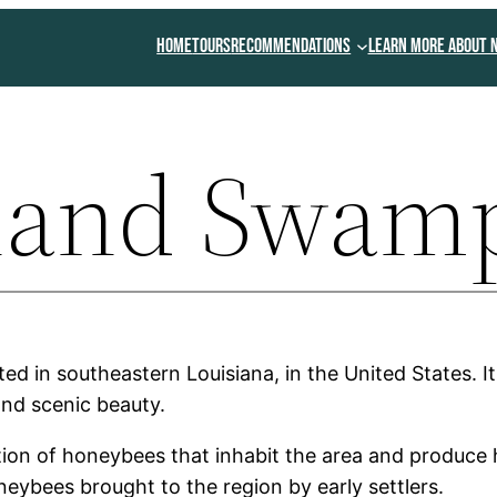
Home
Tours
Recommendations
Learn More About 
sland Swam
ed in southeastern Louisiana, in the United States. 
 and scenic beauty.
ion of honeybees that inhabit the area and produce 
eybees brought to the region by early settlers.