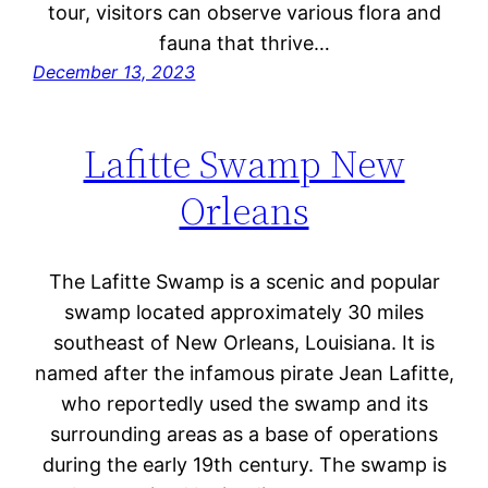
tour, visitors can observe various flora and
fauna that thrive…
December 13, 2023
Lafitte Swamp New
Orleans
The Lafitte Swamp is a scenic and popular
swamp located approximately 30 miles
southeast of New Orleans, Louisiana. It is
named after the infamous pirate Jean Lafitte,
who reportedly used the swamp and its
surrounding areas as a base of operations
during the early 19th century. The swamp is