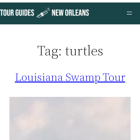
Skip
to
content
Tag:
turtles
Louisiana Swamp Tour