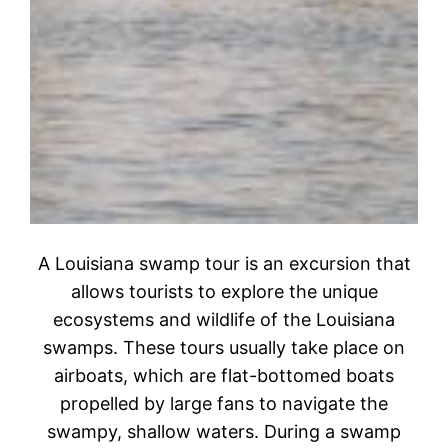
A Louisiana swamp tour is an excursion that
allows tourists to explore the unique
ecosystems and wildlife of the Louisiana
swamps. These tours usually take place on
airboats, which are flat-bottomed boats
propelled by large fans to navigate the
swampy, shallow waters. During a swamp