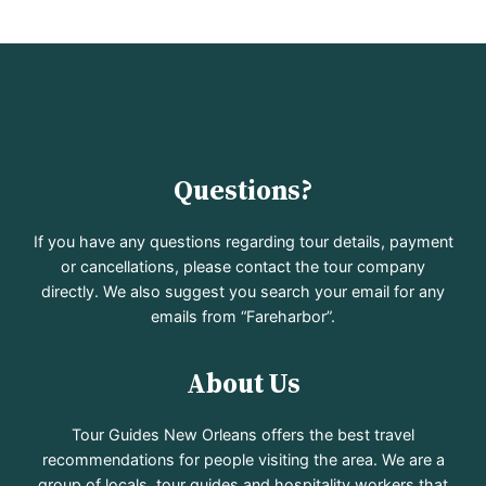
Questions?
If you have any questions regarding tour details, payment
or cancellations, please contact the tour company
directly. We also suggest you search your email for any
emails from “Fareharbor”.
About Us
Tour Guides New Orleans offers the best travel
recommendations for people visiting the area. We are a
group of locals, tour guides and hospitality workers that