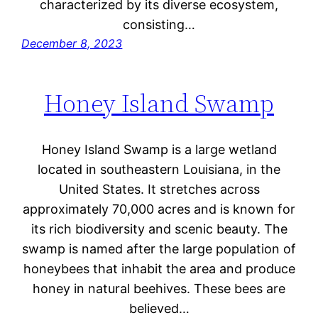
characterized by its diverse ecosystem,
consisting…
December 8, 2023
Honey Island Swamp
Honey Island Swamp is a large wetland
located in southeastern Louisiana, in the
United States. It stretches across
approximately 70,000 acres and is known for
its rich biodiversity and scenic beauty. The
swamp is named after the large population of
honeybees that inhabit the area and produce
honey in natural beehives. These bees are
believed…