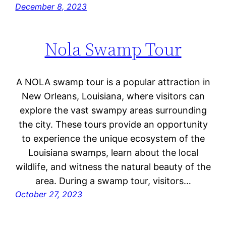
December 8, 2023
Nola Swamp Tour
A NOLA swamp tour is a popular attraction in
New Orleans, Louisiana, where visitors can
explore the vast swampy areas surrounding
the city. These tours provide an opportunity
to experience the unique ecosystem of the
Louisiana swamps, learn about the local
wildlife, and witness the natural beauty of the
area. During a swamp tour, visitors…
October 27, 2023