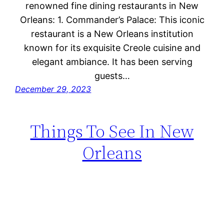
renowned fine dining restaurants in New
Orleans: 1. Commander’s Palace: This iconic
restaurant is a New Orleans institution
known for its exquisite Creole cuisine and
elegant ambiance. It has been serving
guests…
December 29, 2023
Things To See In New
Orleans