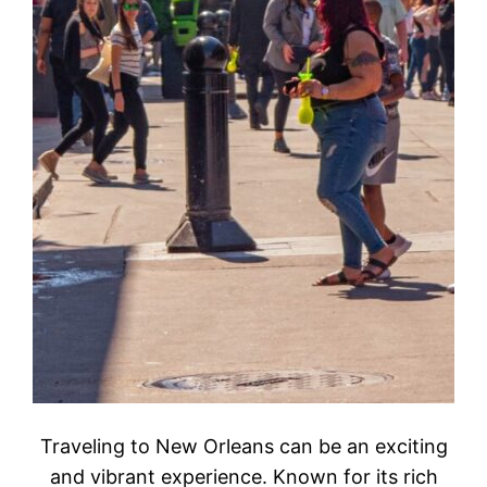
Traveling to New Orleans can be an exciting
and vibrant experience. Known for its rich