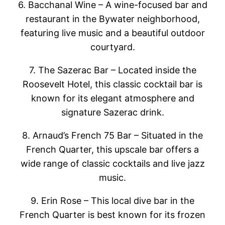
6. Bacchanal Wine – A wine-focused bar and
restaurant in the Bywater neighborhood,
featuring live music and a beautiful outdoor
courtyard.
7. The Sazerac Bar – Located inside the
Roosevelt Hotel, this classic cocktail bar is
known for its elegant atmosphere and
signature Sazerac drink.
8. Arnaud’s French 75 Bar – Situated in the
French Quarter, this upscale bar offers a
wide range of classic cocktails and live jazz
music.
9. Erin Rose – This local dive bar in the
French Quarter is best known for its frozen