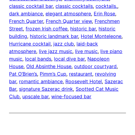
classic cocktail bar
, 
classic cocktails
, 
cocktails.
, 
dark ambiance
, 
elegant atmosphere
, 
Erin Rose
, 
French Quarter
, 
French Quarter view
, 
Frenchmen
Street
, 
frozen Irish coffee
, 
historic bar
, 
historic
building
, 
historic landmark bar
, 
Hotel Monteleone
, 
Hurricane cocktail
, 
jazz club
, 
laid-back
atmosphere
, 
live jazz music
, 
live music
, 
live piano
music
, 
local bands
, 
local dive bar
, 
Napoleon
House
, 
Old Absinthe House
, 
outdoor courtyard
, 
Pat O’Brien’s
, 
Pimm’s Cup
, 
restaurant
, 
revolving
bar
, 
romantic ambiance
, 
Roosevelt Hotel
, 
Sazerac
Bar
, 
signature Sazerac drink
, 
Spotted Cat Music
Club
, 
upscale bar
, 
wine-focused bar