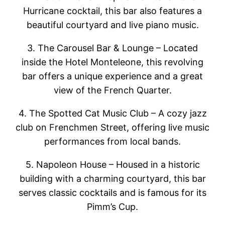
Hurricane cocktail, this bar also features a
beautiful courtyard and live piano music.
3. The Carousel Bar & Lounge – Located
inside the Hotel Monteleone, this revolving
bar offers a unique experience and a great
view of the French Quarter.
4. The Spotted Cat Music Club – A cozy jazz
club on Frenchmen Street, offering live music
performances from local bands.
5. Napoleon House – Housed in a historic
building with a charming courtyard, this bar
serves classic cocktails and is famous for its
Pimm’s Cup.