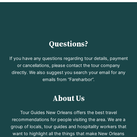
Questions?
If you have any questions regarding tour details, payment
or cancellations, please contact the tour company
directly. We also suggest you search your email for any
emails from “Fareharbor”.
About Us
Tour Guides New Orleans offers the best travel
recommendations for people visiting the area. We are a
group of locals, tour guides and hospitality workers that
want to highlight all the things that make New Orleans