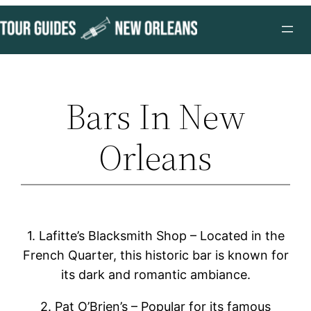
Skip
to
content
Bars In New
Orleans
1. Lafitte’s Blacksmith Shop – Located in the
French Quarter, this historic bar is known for
its dark and romantic ambiance.
2. Pat O’Brien’s – Popular for its famous