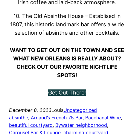
Irish coffee and laid-back atmosphere.
10. The Old Absinthe House – Establised in
1807, this historic landmark bar offers a wide
selection of absinthe and other cocktails.
WANT TO GET OUT ON THE TOWN AND SEE
WHAT NEW ORLEANS IS REALLY ABOUT?
CHECK OUT OUR FAVORITE NIGHTLIFE
SPOTS!
Get Out There!
December 8, 2023
Louis
Uncategorized
absinthe
, 
Arnaud’s French 75 Bar
, 
Bacchanal Wine
, 
beautiful courtyard
, 
Bywater neighborhood
, 
Carousel Bar & Lounge
, 
charming courtyard
, 