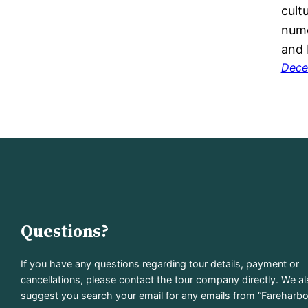
cult
nume
and 
Dece
Questions?
If you have any questions regarding tour details, payment or
cancellations, please contact the tour company directly. We a
suggest you search your email for any emails from “Fareharbo