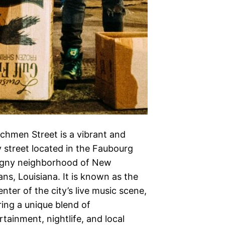
chmen Street is a vibrant and
ly street located in the Faubourg
gny neighborhood of New
ans, Louisiana. It is known as the
enter of the city’s live music scene,
ring a unique blend of
rtainment, nightlife, and local