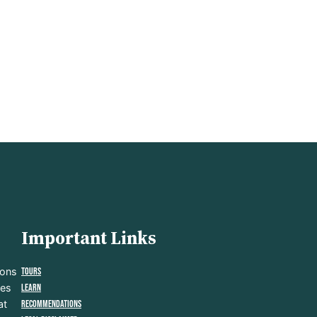
Important Links
ions
Tours
des
Learn
at
Recommendations