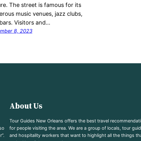
ure. The street is famous for its
rous music venues, jazz clubs,
bars. Visitors and…
mber 8, 2023
About Us
Tour Guides New Orleans offers the best travel recommendat
lso
for people visiting the area. We are a group of locals, tour gui
r”.
and hospitality workers that want to highlight all the things th