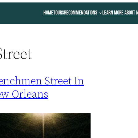
Home
Tours
Recommendations
Learn More About 
treet
enchmen Street In
w Orleans