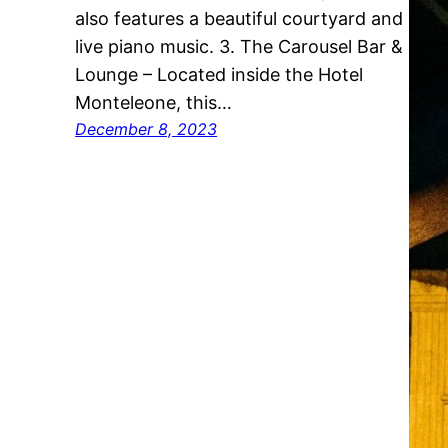
also features a beautiful courtyard and
live piano music. 3. The Carousel Bar &
Lounge – Located inside the Hotel
Monteleone, this…
December 8, 2023