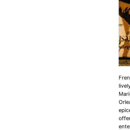
Fren
live
Mari
Orle
epic
offe
ente