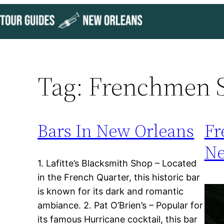
Skip
to
content
Tag:
Frenchmen S
Bars In New Orleans
Fr
Ne
1. Lafitte’s Blacksmith Shop – Located
in the French Quarter, this historic bar
is known for its dark and romantic
ambiance. 2. Pat O’Brien’s – Popular for
its famous Hurricane cocktail, this bar