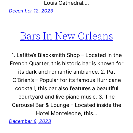
Louis Cathedral.…
December 12, 2023
Bars In New Orleans
1. Lafitte’s Blacksmith Shop – Located in the
French Quarter, this historic bar is known for
its dark and romantic ambiance. 2. Pat
O’Brien’s – Popular for its famous Hurricane
cocktail, this bar also features a beautiful
courtyard and live piano music. 3. The
Carousel Bar & Lounge – Located inside the
Hotel Monteleone, this…
December 8, 2023