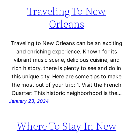
Traveling To New
Orleans
Traveling to New Orleans can be an exciting
and enriching experience. Known for its
vibrant music scene, delicious cuisine, and
rich history, there is plenty to see and do in
this unique city. Here are some tips to make
the most out of your trip: 1. Visit the French
Quarter: This historic neighborhood is the…
January 23, 2024
Where To Stay In New