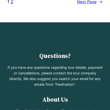
1
2
Next Page
→
Questions?
If you have any questions regarding tour details, payment
or cancellations, please contact the tour company
directly. We also suggest you search your email for any
emails from “Fareharbor”.
About Us