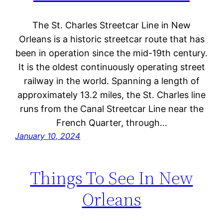
The St. Charles Streetcar Line in New
Orleans is a historic streetcar route that has
been in operation since the mid-19th century.
It is the oldest continuously operating street
railway in the world. Spanning a length of
approximately 13.2 miles, the St. Charles line
runs from the Canal Streetcar Line near the
French Quarter, through…
January 10, 2024
Things To See In New
Orleans