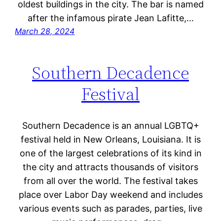
oldest buildings in the city. The bar is named
after the infamous pirate Jean Lafitte,…
March 28, 2024
Southern Decadence
Festival
Southern Decadence is an annual LGBTQ+
festival held in New Orleans, Louisiana. It is
one of the largest celebrations of its kind in
the city and attracts thousands of visitors
from all over the world. The festival takes
place over Labor Day weekend and includes
various events such as parades, parties, live