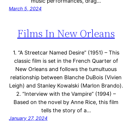
music performances, drag…
March 5, 2024
Films In New Orleans
1. “A Streetcar Named Desire” (1951) – This
classic film is set in the French Quarter of
New Orleans and follows the tumultuous
relationship between Blanche DuBois (Vivien
Leigh) and Stanley Kowalski (Marlon Brando).
2. “Interview with the Vampire” (1994) –
Based on the novel by Anne Rice, this film
tells the story of a…
January 27, 2024