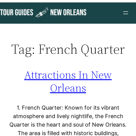
Skip
to
content
Tag:
French Quarter
Attractions In New
Orleans
1. French Quarter: Known for its vibrant
atmosphere and lively nightlife, the French
Quarter is the heart and soul of New Orleans.
The area is filled with historic buildings,