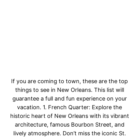
If you are coming to town, these are the top
things to see in New Orleans. This list will
guarantee a full and fun experience on your
vacation. 1. French Quarter: Explore the
historic heart of New Orleans with its vibrant
architecture, famous Bourbon Street, and
lively atmosphere. Don’t miss the iconic St.