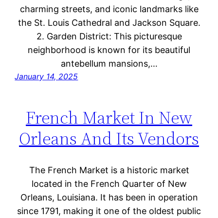
charming streets, and iconic landmarks like
the St. Louis Cathedral and Jackson Square.
2. Garden District: This picturesque
neighborhood is known for its beautiful
antebellum mansions,…
January 14, 2025
French Market In New
Orleans And Its Vendors
The French Market is a historic market
located in the French Quarter of New
Orleans, Louisiana. It has been in operation
since 1791, making it one of the oldest public