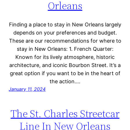
Orleans
Finding a place to stay in New Orleans largely
depends on your preferences and budget.
These are our recommendations for where to
stay in New Orleans: 1. French Quarter:
Known for its lively atmosphere, historic
architecture, and iconic Bourbon Street. It’s a
great option if you want to be in the heart of
the action.…
January 11, 2024
The St. Charles Streetcar
Line In New Orleans