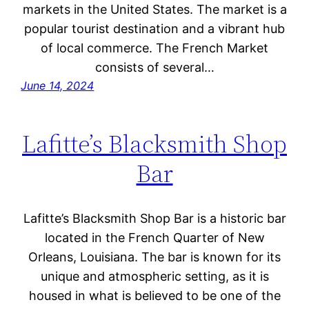
markets in the United States. The market is a
popular tourist destination and a vibrant hub
of local commerce. The French Market
consists of several…
June 14, 2024
Lafitte’s Blacksmith Shop
Bar
Lafitte’s Blacksmith Shop Bar is a historic bar
located in the French Quarter of New
Orleans, Louisiana. The bar is known for its
unique and atmospheric setting, as it is
housed in what is believed to be one of the