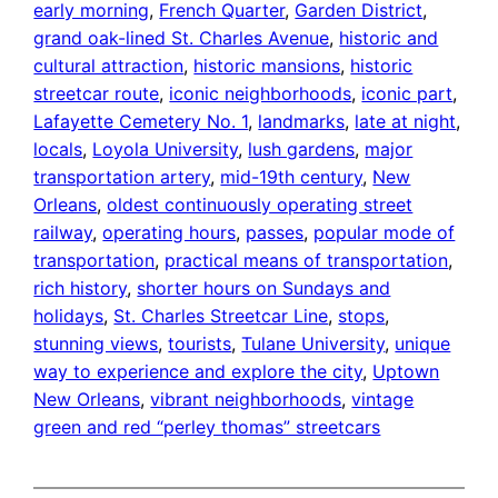
early morning
, 
French Quarter
, 
Garden District
, 
grand oak-lined St. Charles Avenue
, 
historic and
cultural attraction
, 
historic mansions
, 
historic
streetcar route
, 
iconic neighborhoods
, 
iconic part
, 
Lafayette Cemetery No. 1
, 
landmarks
, 
late at night
, 
locals
, 
Loyola University
, 
lush gardens
, 
major
transportation artery
, 
mid-19th century
, 
New
Orleans
, 
oldest continuously operating street
railway
, 
operating hours
, 
passes
, 
popular mode of
transportation
, 
practical means of transportation
, 
rich history
, 
shorter hours on Sundays and
holidays
, 
St. Charles Streetcar Line
, 
stops
, 
stunning views
, 
tourists
, 
Tulane University
, 
unique
way to experience and explore the city
, 
Uptown
New Orleans
, 
vibrant neighborhoods
, 
vintage
green and red “perley thomas” streetcars