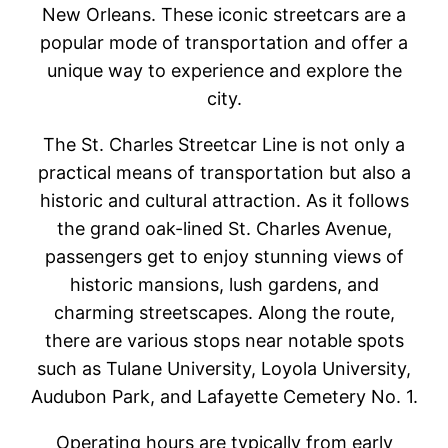
New Orleans. These iconic streetcars are a
popular mode of transportation and offer a
unique way to experience and explore the
city.
The St. Charles Streetcar Line is not only a
practical means of transportation but also a
historic and cultural attraction. As it follows
the grand oak-lined St. Charles Avenue,
passengers get to enjoy stunning views of
historic mansions, lush gardens, and
charming streetscapes. Along the route,
there are various stops near notable spots
such as Tulane University, Loyola University,
Audubon Park, and Lafayette Cemetery No. 1.
Operating hours are typically from early