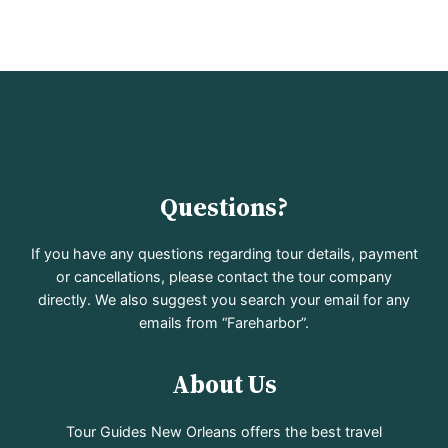
Questions?
If you have any questions regarding tour details, payment
or cancellations, please contact the tour company
directly. We also suggest you search your email for any
emails from “Fareharbor”.
About Us
Tour Guides New Orleans offers the best travel