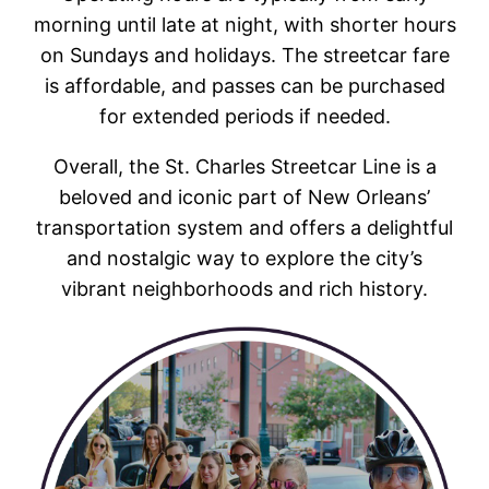
morning until late at night, with shorter hours
on Sundays and holidays. The streetcar fare
is affordable, and passes can be purchased
for extended periods if needed.
Overall, the St. Charles Streetcar Line is a
beloved and iconic part of New Orleans’
transportation system and offers a delightful
and nostalgic way to explore the city’s
vibrant neighborhoods and rich history.