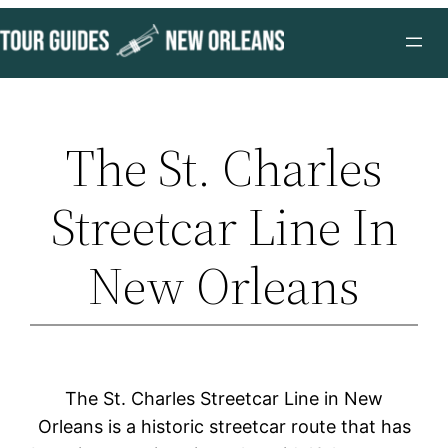
Skip
to
content
The St. Charles
Streetcar Line In
New Orleans
The St. Charles Streetcar Line in New
Orleans is a historic streetcar route that has