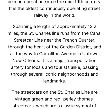
been in operation since the mid-19th century.
It is the oldest continuously operating street
railway in the world.
Spanning a length of approximately 13.2
miles, the St. Charles line runs from the Canal
Streetcar Line near the French Quarter,
through the heart of the Garden District, and
all the way to Carrollton Avenue in Uptown
New Orleans. It is a major transportation
artery for locals and tourists alike, passing
through several iconic neighborhoods and
landmarks.
The streetcars on the St. Charles Line are
vintage green and red “perley thomas”
streetcars, which are a classic symbol of