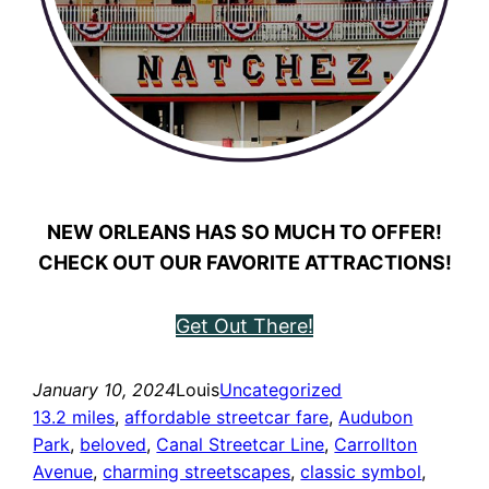
NEW ORLEANS HAS SO MUCH TO OFFER!
CHECK OUT OUR FAVORITE ATTRACTIONS!
Get Out There!
January 10, 2024
Louis
Uncategorized
13.2 miles
, 
affordable streetcar fare
, 
Audubon
Park
, 
beloved
, 
Canal Streetcar Line
, 
Carrollton
Avenue
, 
charming streetscapes
, 
classic symbol
, 