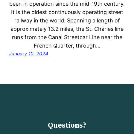
been in operation since the mid-19th century.
It is the oldest continuously operating street
railway in the world. Spanning a length of
approximately 13.2 miles, the St. Charles line
runs from the Canal Streetcar Line near the
French Quarter, through…
January 10, 2024
Questions?