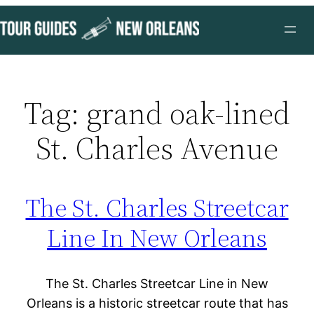
Skip
to
content
Tag:
grand oak-lined
St. Charles Avenue
The St. Charles Streetcar
Line In New Orleans
The St. Charles Streetcar Line in New
Orleans is a historic streetcar route that has