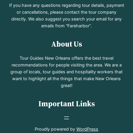
If you have any questions regarding tour details, payment
or cancellations, please contact the tour company
directly. We also suggest you search your email for any
emails from “Fareharbor”.
About Us
Tour Guides New Orleans offers the best travel
recommendations for people visiting the area. We are a
group of locals, tour guides and hospitality workers that
want to highlight all the things that make New Orleans
great!
Important Links
Proudly powered by
WordPress