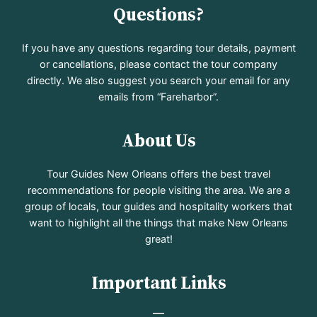
Questions?
If you have any questions regarding tour details, payment
or cancellations, please contact the tour company
directly. We also suggest you search your email for any
emails from “Fareharbor”.
About Us
Tour Guides New Orleans offers the best travel
recommendations for people visiting the area. We are a
group of locals, tour guides and hospitality workers that
want to highlight all the things that make New Orleans
great!
Important Links