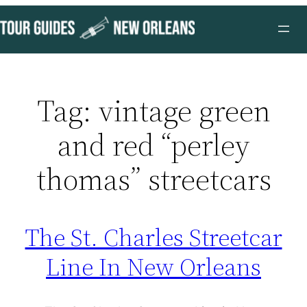
Skip
to
content
Tag:
vintage green
and red “perley
thomas” streetcars
The St. Charles Streetcar
Line In New Orleans