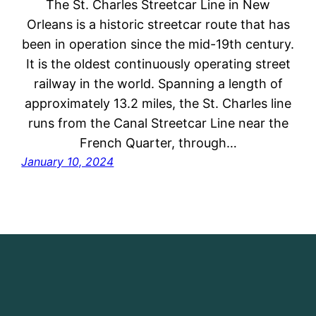
The St. Charles Streetcar Line in New
Orleans is a historic streetcar route that has
been in operation since the mid-19th century.
It is the oldest continuously operating street
railway in the world. Spanning a length of
approximately 13.2 miles, the St. Charles line
runs from the Canal Streetcar Line near the
French Quarter, through…
January 10, 2024