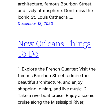
architecture, famous Bourbon Street,
and lively atmosphere. Don’t miss the
iconic St. Louis Cathedral.…
December 12, 2023
New Orleans Things
To Do
1. Explore the French Quarter: Visit the
famous Bourbon Street, admire the
beautiful architecture, and enjoy
shopping, dining, and live music. 2.
Take a riverboat cruise: Enjoy a scenic
cruise along the Mississippi River,