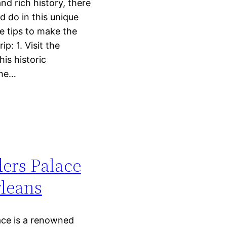
and rich history, there
nd do in this unique
e tips to make the
ip: 1. Visit the
is historic
the…
rs Palace
leans
ce is a renowned