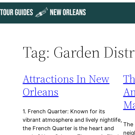
Skip
to
content
Tag:
Garden Distr
Attractions In New
Th
Orleans
An
Ma
1. French Quarter: Known for its
vibrant atmosphere and lively nightlife,
The 
the French Quarter is the heart and
neig