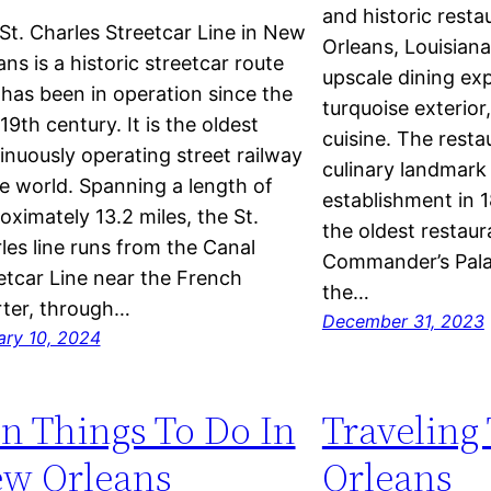
and historic resta
St. Charles Streetcar Line in New
Orleans, Louisiana.
ans is a historic streetcar route
upscale dining exp
 has been in operation since the
turquoise exterio
19th century. It is the oldest
cuisine. The resta
inuously operating street railway
culinary landmark 
he world. Spanning a length of
establishment in 1
oximately 13.2 miles, the St.
the oldest restau
les line runs from the Canal
Commander’s Palac
etcar Line near the French
the…
ter, through…
December 31, 2023
ary 10, 2024
n Things To Do In
Traveling
w Orleans
Orleans