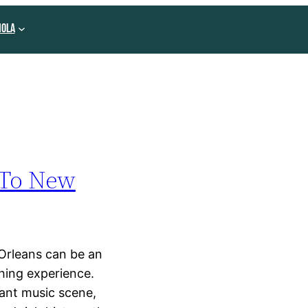
NOLA
 To New
Orleans can be an
hing experience.
rant music scene,