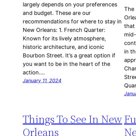
largely depends on your preferences
The 
and budget. These are our
Orle
recommendations for where to stay in
that
New Orleans: 1. French Quarter:
mid-
Known for its lively atmosphere,
cont
historic architecture, and iconic
in t
Bourbon Street. It’s a great option if
appr
you want to be in the heart of the
Char
action.…
Stre
January 11, 2024
Quar
Janu
Things To See In New
Fu
Orleans
Ne