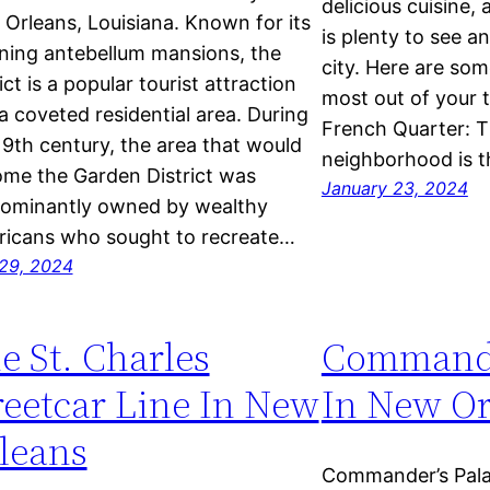
delicious cuisine, 
Orleans, Louisiana. Known for its
is plenty to see a
ning antebellum mansions, the
city. Here are som
ict is a popular tourist attraction
most out of your tr
a coveted residential area. During
French Quarter: Th
19th century, the area that would
neighborhood is 
me the Garden District was
January 23, 2024
ominantly owned by wealthy
icans who sought to recreate…
29, 2024
e St. Charles
Commande
reetcar Line In New
In New Or
leans
Commander’s Pala