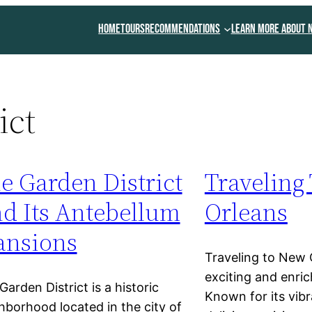
Home
Tours
Recommendations
Learn More About 
ict
e Garden District
Traveling
d Its Antebellum
Orleans
nsions
Traveling to New 
exciting and enric
Garden District is a historic
Known for its vib
hborhood located in the city of