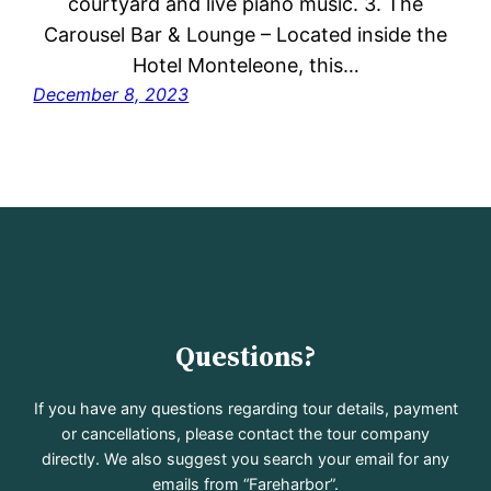
courtyard and live piano music. 3. The
Carousel Bar & Lounge – Located inside the
Hotel Monteleone, this…
December 8, 2023
Questions?
If you have any questions regarding tour details, payment
or cancellations, please contact the tour company
directly. We also suggest you search your email for any
emails from “Fareharbor”.