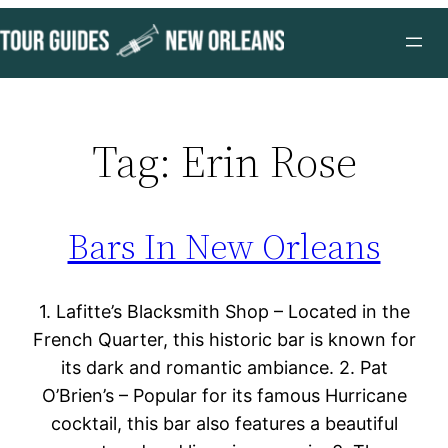
Skip
to
content
Tag:
Erin Rose
Bars In New Orleans
1. Lafitte’s Blacksmith Shop – Located in the
French Quarter, this historic bar is known for
its dark and romantic ambiance. 2. Pat
O’Brien’s – Popular for its famous Hurricane
cocktail, this bar also features a beautiful