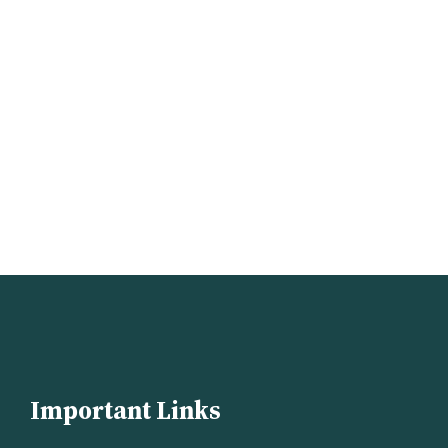
Important Links