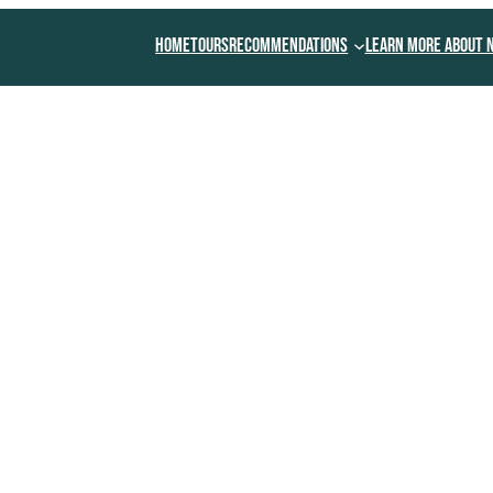
Home
Tours
Recommendations
Learn More About 