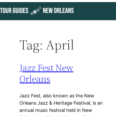
Skip
to
content
Tag:
April
Jazz Fest New
Orleans
Jazz Fest, also known as the New
Orleans Jazz & Heritage Festival, is an
annual music festival held in New