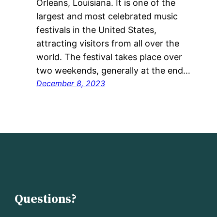
Orleans, Louisiana. It is one of the
largest and most celebrated music
festivals in the United States,
attracting visitors from all over the
world. The festival takes place over
two weekends, generally at the end…
December 8, 2023
Questions?