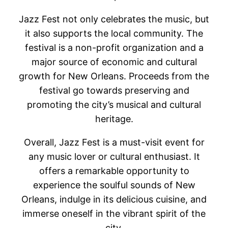
Jazz Fest not only celebrates the music, but
it also supports the local community. The
festival is a non-profit organization and a
major source of economic and cultural
growth for New Orleans. Proceeds from the
festival go towards preserving and
promoting the city’s musical and cultural
heritage.
Overall, Jazz Fest is a must-visit event for
any music lover or cultural enthusiast. It
offers a remarkable opportunity to
experience the soulful sounds of New
Orleans, indulge in its delicious cuisine, and
immerse oneself in the vibrant spirit of the
city.