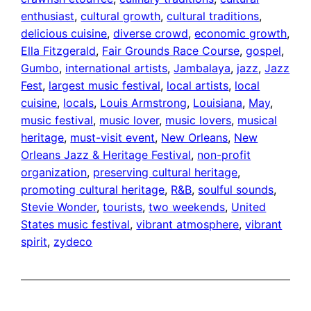
enthusiast
, 
cultural growth
, 
cultural traditions
, 
delicious cuisine
, 
diverse crowd
, 
economic growth
, 
Ella Fitzgerald
, 
Fair Grounds Race Course
, 
gospel
, 
Gumbo
, 
international artists
, 
Jambalaya
, 
jazz
, 
Jazz
Fest
, 
largest music festival
, 
local artists
, 
local
cuisine
, 
locals
, 
Louis Armstrong
, 
Louisiana
, 
May
, 
music festival
, 
music lover
, 
music lovers
, 
musical
heritage
, 
must-visit event
, 
New Orleans
, 
New
Orleans Jazz & Heritage Festival
, 
non-profit
organization
, 
preserving cultural heritage
, 
promoting cultural heritage
, 
R&B
, 
soulful sounds
, 
Stevie Wonder
, 
tourists
, 
two weekends
, 
United
States music festival
, 
vibrant atmosphere
, 
vibrant
spirit
, 
zydeco