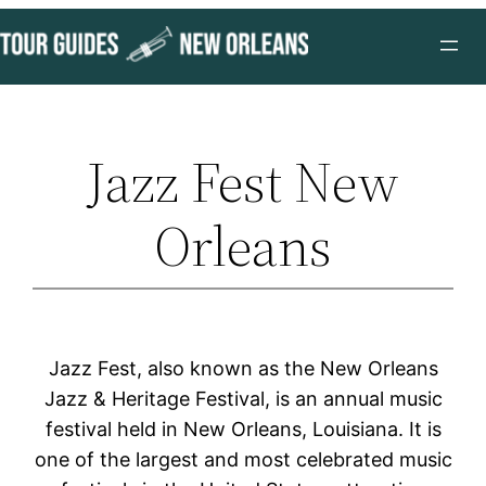
Skip
to
content
Jazz Fest New
Orleans
Jazz Fest, also known as the New Orleans
Jazz & Heritage Festival, is an annual music
festival held in New Orleans, Louisiana. It is
one of the largest and most celebrated music