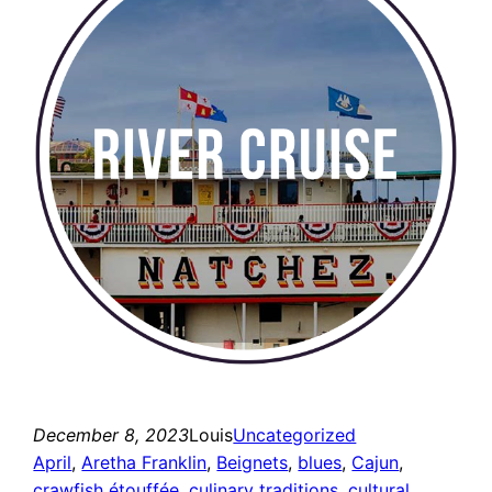
December 8, 2023
Louis
Uncategorized
April
, 
Aretha Franklin
, 
Beignets
, 
blues
, 
Cajun
, 
crawfish étouffée
, 
culinary traditions
, 
cultural