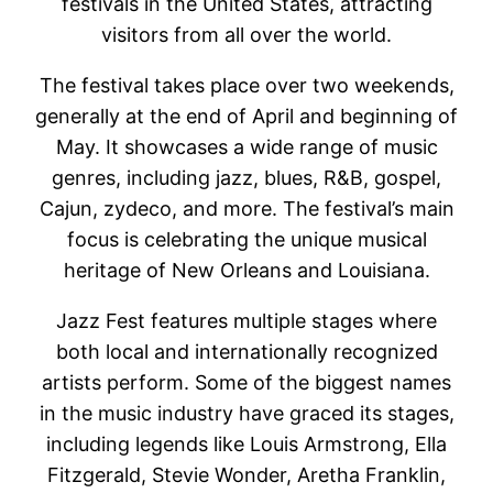
festivals in the United States, attracting
visitors from all over the world.
The festival takes place over two weekends,
generally at the end of April and beginning of
May. It showcases a wide range of music
genres, including jazz, blues, R&B, gospel,
Cajun, zydeco, and more. The festival’s main
focus is celebrating the unique musical
heritage of New Orleans and Louisiana.
Jazz Fest features multiple stages where
both local and internationally recognized
artists perform. Some of the biggest names
in the music industry have graced its stages,
including legends like Louis Armstrong, Ella
Fitzgerald, Stevie Wonder, Aretha Franklin,