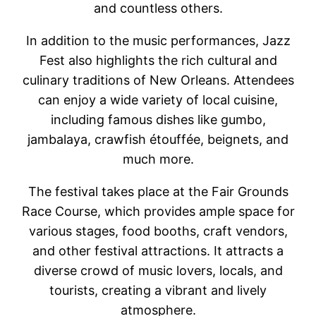
and countless others.
In addition to the music performances, Jazz
Fest also highlights the rich cultural and
culinary traditions of New Orleans. Attendees
can enjoy a wide variety of local cuisine,
including famous dishes like gumbo,
jambalaya, crawfish étouffée, beignets, and
much more.
The festival takes place at the Fair Grounds
Race Course, which provides ample space for
various stages, food booths, craft vendors,
and other festival attractions. It attracts a
diverse crowd of music lovers, locals, and
tourists, creating a vibrant and lively
atmosphere.