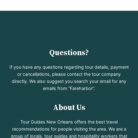
Questions?
If you have any questions regarding tour details, payment
or cancellations, please contact the tour company
directly. We also suggest you search your email for any
emails from “Fareharbor”.
About Us
Tour Guides New Orleans offers the best travel
recommendations for people visiting the area. We are a
group of locals, tour guides and hospitality workers that