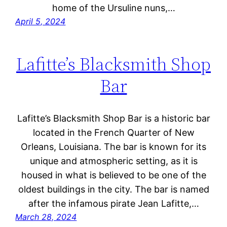
home of the Ursuline nuns,…
April 5, 2024
Lafitte’s Blacksmith Shop
Bar
Lafitte’s Blacksmith Shop Bar is a historic bar
located in the French Quarter of New
Orleans, Louisiana. The bar is known for its
unique and atmospheric setting, as it is
housed in what is believed to be one of the
oldest buildings in the city. The bar is named
after the infamous pirate Jean Lafitte,…
March 28, 2024