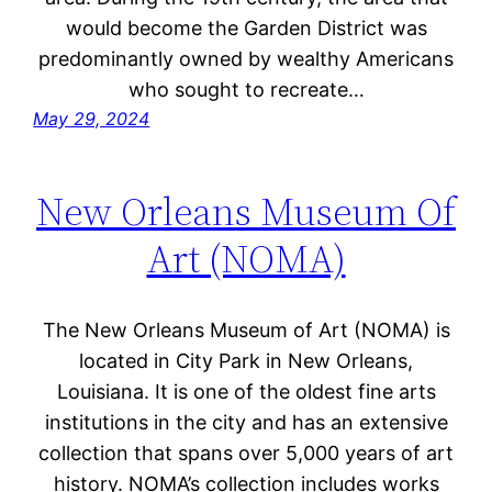
would become the Garden District was
predominantly owned by wealthy Americans
who sought to recreate…
May 29, 2024
New Orleans Museum Of
Art (NOMA)
The New Orleans Museum of Art (NOMA) is
located in City Park in New Orleans,
Louisiana. It is one of the oldest fine arts
institutions in the city and has an extensive
collection that spans over 5,000 years of art
history. NOMA’s collection includes works