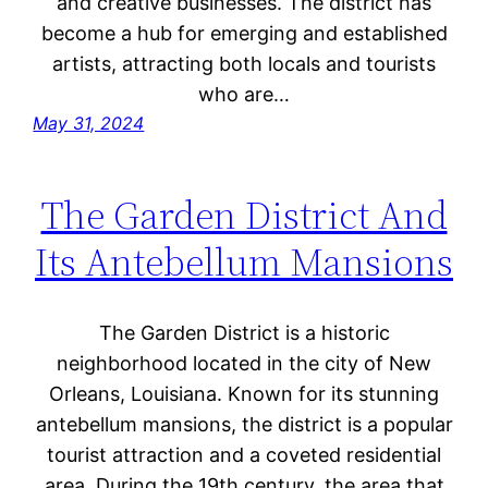
and creative businesses. The district has
become a hub for emerging and established
artists, attracting both locals and tourists
who are…
May 31, 2024
The Garden District And
Its Antebellum Mansions
The Garden District is a historic
neighborhood located in the city of New
Orleans, Louisiana. Known for its stunning
antebellum mansions, the district is a popular
tourist attraction and a coveted residential
area. During the 19th century, the area that