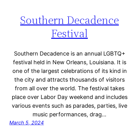
Southern Decadence
Festival
Southern Decadence is an annual LGBTQ+
festival held in New Orleans, Louisiana. It is
one of the largest celebrations of its kind in
the city and attracts thousands of visitors
from all over the world. The festival takes
place over Labor Day weekend and includes
various events such as parades, parties, live
music performances, drag…
March 5, 2024