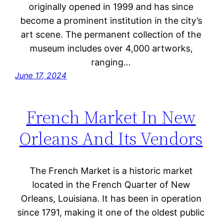
originally opened in 1999 and has since
become a prominent institution in the city’s
art scene. The permanent collection of the
museum includes over 4,000 artworks,
ranging…
June 17, 2024
French Market In New
Orleans And Its Vendors
The French Market is a historic market
located in the French Quarter of New
Orleans, Louisiana. It has been in operation
since 1791, making it one of the oldest public