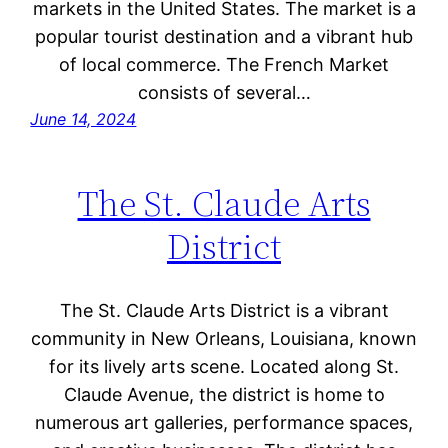
markets in the United States. The market is a
popular tourist destination and a vibrant hub
of local commerce. The French Market
consists of several…
June 14, 2024
The St. Claude Arts
District
The St. Claude Arts District is a vibrant
community in New Orleans, Louisiana, known
for its lively arts scene. Located along St.
Claude Avenue, the district is home to
numerous art galleries, performance spaces,