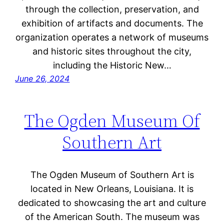
through the collection, preservation, and
exhibition of artifacts and documents. The
organization operates a network of museums
and historic sites throughout the city,
including the Historic New…
June 26, 2024
The Ogden Museum Of
Southern Art
The Ogden Museum of Southern Art is
located in New Orleans, Louisiana. It is
dedicated to showcasing the art and culture
of the American South. The museum was