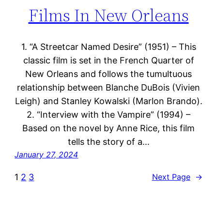
Films In New Orleans
1. “A Streetcar Named Desire” (1951) – This
classic film is set in the French Quarter of
New Orleans and follows the tumultuous
relationship between Blanche DuBois (Vivien
Leigh) and Stanley Kowalski (Marlon Brando).
2. “Interview with the Vampire” (1994) –
Based on the novel by Anne Rice, this film
tells the story of a…
January 27, 2024
1
2
3
Next Page
→