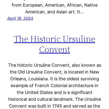
from European, American, African, Native
American, and Asian art. It…
April 19, 2024
The Historic Ursuline
Convent
The historic Ursuline Convent, also known as
the Old Ursuline Convent, is located in New
Orleans, Louisiana. It is the oldest surviving
example of French Colonial architecture in
the United States and is a significant
historical and cultural landmark. The Ursuline
Convent was built in 1745 and served as the