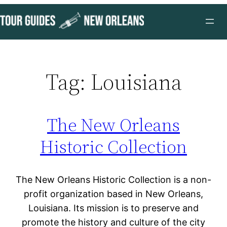
Skip
to
content
Tag:
Louisiana
The New Orleans
Historic Collection
The New Orleans Historic Collection is a non-
profit organization based in New Orleans,
Louisiana. Its mission is to preserve and
promote the history and culture of the city