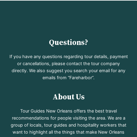
Questions?
If you have any questions regarding tour details, payment
or cancellations, please contact the tour company
directly. We also suggest you search your email for any
emails from “Fareharbor”.
About Us
Tour Guides New Orleans offers the best travel
recommendations for people visiting the area. We are a
group of locals, tour guides and hospitality workers that
want to highlight all the things that make New Orleans