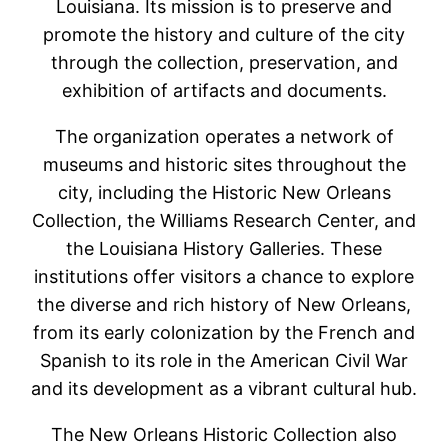
Louisiana. Its mission is to preserve and
promote the history and culture of the city
through the collection, preservation, and
exhibition of artifacts and documents.
The organization operates a network of
museums and historic sites throughout the
city, including the Historic New Orleans
Collection, the Williams Research Center, and
the Louisiana History Galleries. These
institutions offer visitors a chance to explore
the diverse and rich history of New Orleans,
from its early colonization by the French and
Spanish to its role in the American Civil War
and its development as a vibrant cultural hub.
The New Orleans Historic Collection also