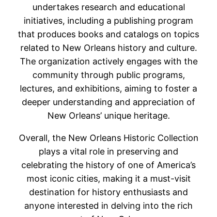
undertakes research and educational
initiatives, including a publishing program
that produces books and catalogs on topics
related to New Orleans history and culture.
The organization actively engages with the
community through public programs,
lectures, and exhibitions, aiming to foster a
deeper understanding and appreciation of
New Orleans’ unique heritage.
Overall, the New Orleans Historic Collection
plays a vital role in preserving and
celebrating the history of one of America’s
most iconic cities, making it a must-visit
destination for history enthusiasts and
anyone interested in delving into the rich