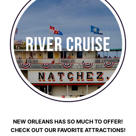
NEW ORLEANS HAS SO MUCH TO OFFER!
CHECK OUT OUR FAVORITE ATTRACTIONS!