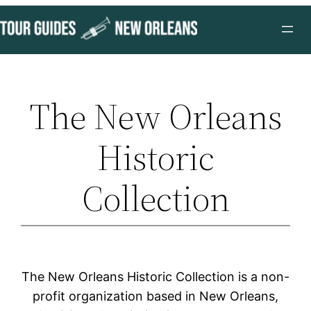
Skip
to
content
The New Orleans
Historic
Collection
The New Orleans Historic Collection is a non-
profit organization based in New Orleans,