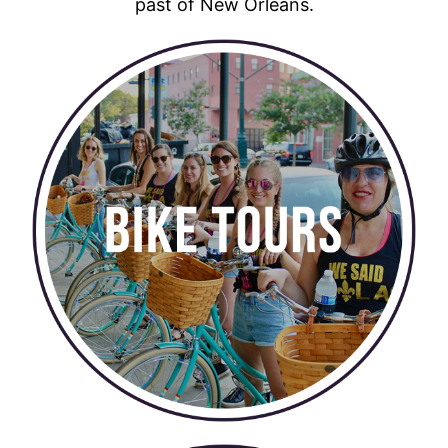
past of New Orleans.