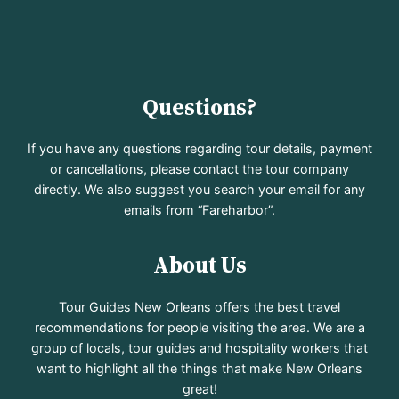
Questions?
If you have any questions regarding tour details, payment
or cancellations, please contact the tour company
directly. We also suggest you search your email for any
emails from “Fareharbor”.
About Us
Tour Guides New Orleans offers the best travel
recommendations for people visiting the area. We are a
group of locals, tour guides and hospitality workers that
want to highlight all the things that make New Orleans
great!