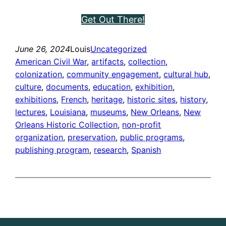
Get Out There!
June 26, 2024
Louis
Uncategorized
American Civil War
, 
artifacts
, 
collection
, 
colonization
, 
community engagement
, 
cultural hub
, 
culture
, 
documents
, 
education
, 
exhibition
, 
exhibitions
, 
French
, 
heritage
, 
historic sites
, 
history
, 
lectures
, 
Louisiana
, 
museums
, 
New Orleans
, 
New
Orleans Historic Collection
, 
non-profit
organization
, 
preservation
, 
public programs
, 
publishing program
, 
research
, 
Spanish