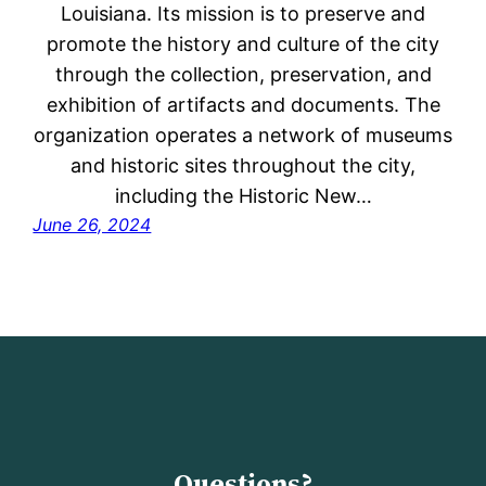
Louisiana. Its mission is to preserve and
promote the history and culture of the city
through the collection, preservation, and
exhibition of artifacts and documents. The
organization operates a network of museums
and historic sites throughout the city,
including the Historic New…
June 26, 2024
Questions?