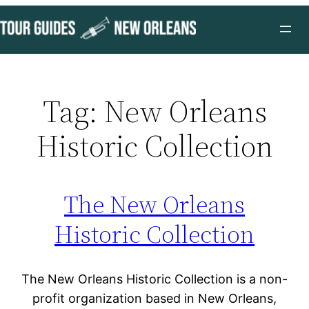
Skip
to
content
Tag:
New Orleans
Historic Collection
The New Orleans
Historic Collection
The New Orleans Historic Collection is a non-
profit organization based in New Orleans,