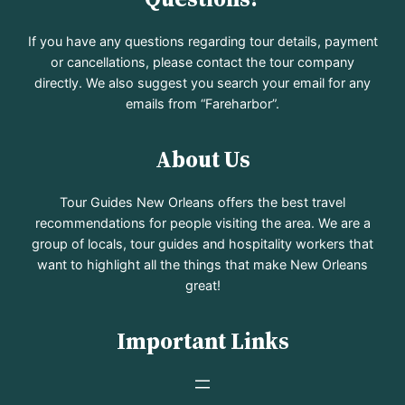
If you have any questions regarding tour details, payment
or cancellations, please contact the tour company
directly. We also suggest you search your email for any
emails from “Fareharbor”.
About Us
Tour Guides New Orleans offers the best travel
recommendations for people visiting the area. We are a
group of locals, tour guides and hospitality workers that
want to highlight all the things that make New Orleans
great!
Important Links