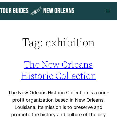
Skip
to
content
Tag:
exhibition
The New Orleans
Historic Collection
The New Orleans Historic Collection is a non-
profit organization based in New Orleans,
Louisiana. Its mission is to preserve and
promote the history and culture of the city