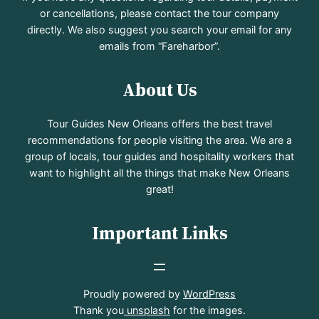
or cancellations, please contact the tour company
directly. We also suggest you search your email for any
emails from “Fareharbor”.
About Us
Tour Guides New Orleans offers the best travel
recommendations for people visiting the area. We are a
group of locals, tour guides and hospitality workers that
want to highlight all the things that make New Orleans
great!
Important Links
Proudly powered by
WordPress
Thank you
unsplash
for the images.