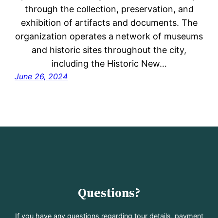
through the collection, preservation, and
exhibition of artifacts and documents. The
organization operates a network of museums
and historic sites throughout the city,
including the Historic New…
June 26, 2024
Questions?
If you have any questions regarding tour details, payment