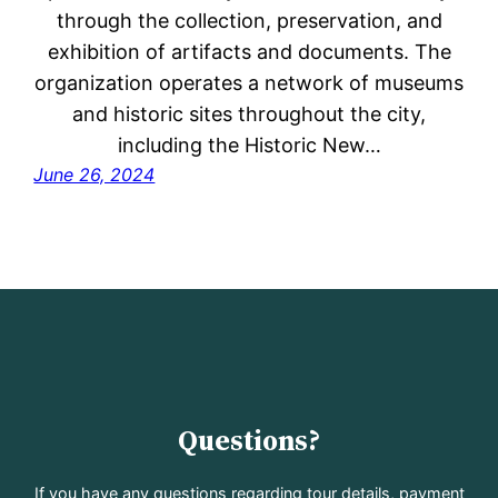
through the collection, preservation, and
exhibition of artifacts and documents. The
organization operates a network of museums
and historic sites throughout the city,
including the Historic New…
June 26, 2024
Questions?
If you have any questions regarding tour details, payment