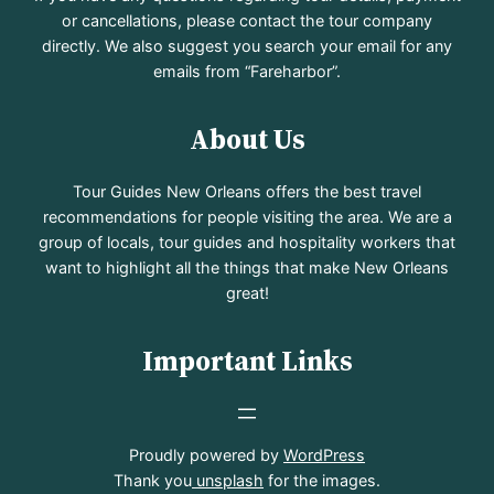
or cancellations, please contact the tour company
directly. We also suggest you search your email for any
emails from “Fareharbor”.
About Us
Tour Guides New Orleans offers the best travel
recommendations for people visiting the area. We are a
group of locals, tour guides and hospitality workers that
want to highlight all the things that make New Orleans
great!
Important Links
Proudly powered by
WordPress
Thank you
unsplash
for the images.