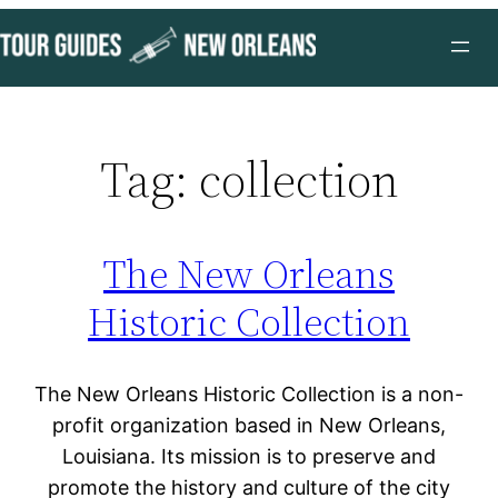
Skip
to
content
Tag:
collection
The New Orleans
Historic Collection
The New Orleans Historic Collection is a non-
profit organization based in New Orleans,
Louisiana. Its mission is to preserve and
promote the history and culture of the city