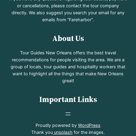
or cancellations, please contact the tour company
directly. We also suggest you search your email for any
emails from “Fareharbor”.
About Us
Tour Guides New Orleans offers the best travel
recommendations for people visiting the area. We are a
group of locals, tour guides and hospitality workers that
want to highlight all the things that make New Orleans
great!
Important Links
Proudly powered by
WordPress
Thank you
unsplash
for the images.