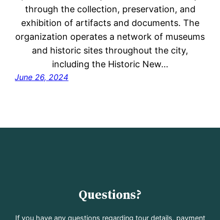
through the collection, preservation, and
exhibition of artifacts and documents. The
organization operates a network of museums
and historic sites throughout the city,
including the Historic New…
June 26, 2024
Questions?
If you have any questions regarding tour details, payment