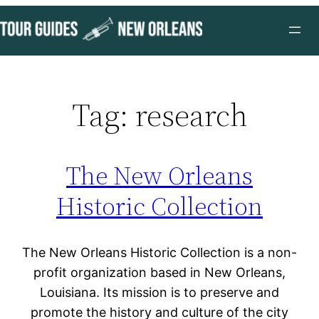
Skip
to
content
Tag:
research
The New Orleans
Historic Collection
The New Orleans Historic Collection is a non-
profit organization based in New Orleans,
Louisiana. Its mission is to preserve and
promote the history and culture of the city