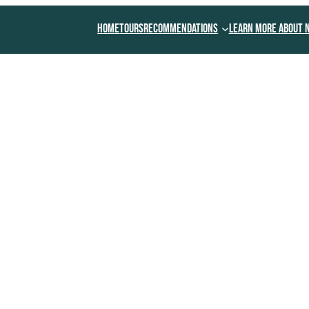
Home
Tours
Recommendations
Learn More About 