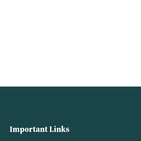
Important Links