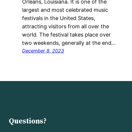
Orleans, Louisiana. It is one of the
largest and most celebrated music
festivals in the United States,
attracting visitors from all over the
world. The festival takes place over
two weekends, generally at the end…
December 8, 2023
Questions?