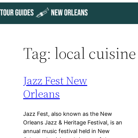
Skip
to
content
Tag:
local cuisine
Jazz Fest New
Orleans
Jazz Fest, also known as the New
Orleans Jazz & Heritage Festival, is an
annual music festival held in New