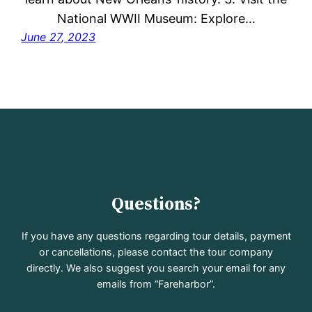
National WWII Museum: Explore…
June 27, 2023
Questions?
If you have any questions regarding tour details, payment
or cancellations, please contact the tour company
directly. We also suggest you search your email for any
emails from “Fareharbor”.