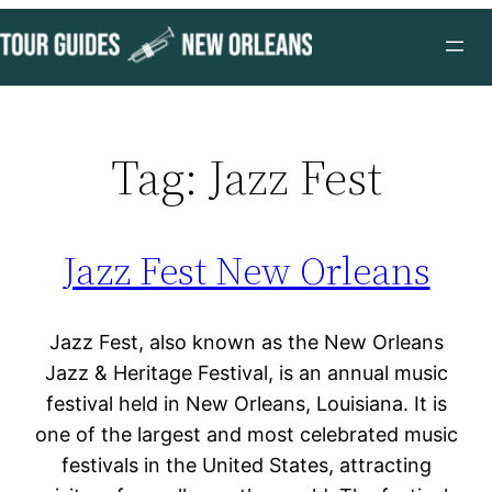
Skip
to
content
Tag:
Jazz Fest
Jazz Fest New Orleans
Jazz Fest, also known as the New Orleans
Jazz & Heritage Festival, is an annual music
festival held in New Orleans, Louisiana. It is
one of the largest and most celebrated music
festivals in the United States, attracting