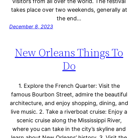
visitors from all over the world. The festival
takes place over two weekends, generally at
the end…
December 8, 2023
New Orleans Things To
Do
1. Explore the French Quarter: Visit the
famous Bourbon Street, admire the beautiful
architecture, and enjoy shopping, dining, and
live music. 2. Take a riverboat cruise: Enjoy a
scenic cruise along the Mississippi River,
where you can take in the city’s skyline and
learn about New Orleans’ history. 3. Visit the