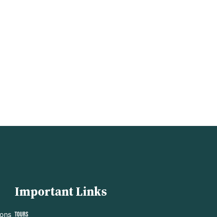
Important Links
ions
Tours