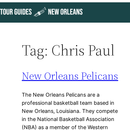
Skip
to
content
Tag:
Chris Paul
New Orleans Pelicans
The New Orleans Pelicans are a
professional basketball team based in
New Orleans, Louisiana. They compete
in the National Basketball Association
(NBA) as a member of the Western