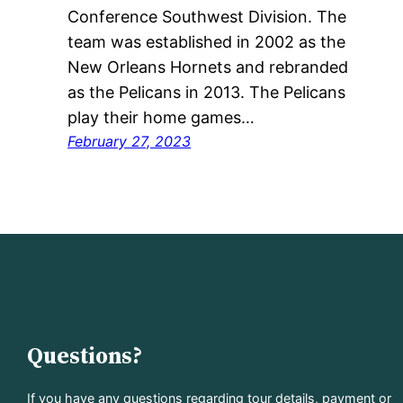
Conference Southwest Division. The
team was established in 2002 as the
New Orleans Hornets and rebranded
as the Pelicans in 2013. The Pelicans
play their home games…
February 27, 2023
Questions?
If you have any questions regarding tour details, payment or