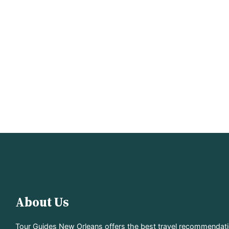
About Us
Tour Guides New Orleans offers the best travel recommendat