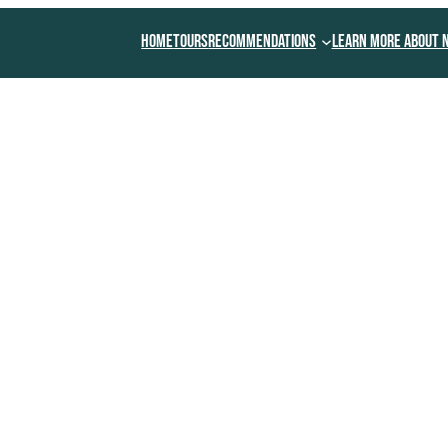
Home
Tours
Recommendations
Learn More About 