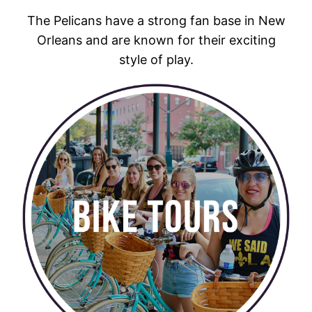
The Pelicans have a strong fan base in New
Orleans and are known for their exciting
style of play.