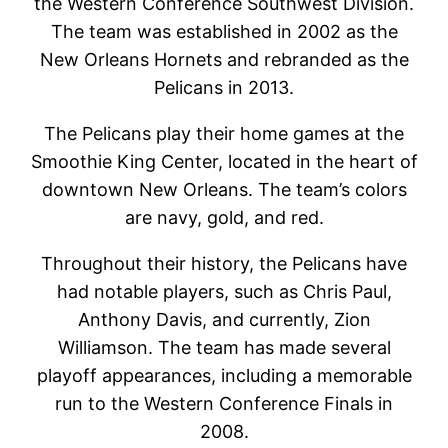
the Western Conference Southwest Division.
The team was established in 2002 as the
New Orleans Hornets and rebranded as the
Pelicans in 2013.
The Pelicans play their home games at the
Smoothie King Center, located in the heart of
downtown New Orleans. The team’s colors
are navy, gold, and red.
Throughout their history, the Pelicans have
had notable players, such as Chris Paul,
Anthony Davis, and currently, Zion
Williamson. The team has made several
playoff appearances, including a memorable
run to the Western Conference Finals in
2008.