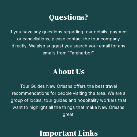
Questions?
If you have any questions regarding tour details, payment
or cancellations, please contact the tour company
directly. We also suggest you search your email for any
emails from “Fareharbor”.
About Us
Tour Guides New Orleans offers the best travel
recommendations for people visiting the area. We are a
group of locals, tour guides and hospitality workers that
want to highlight all the things that make New Orleans
great!
Important Links