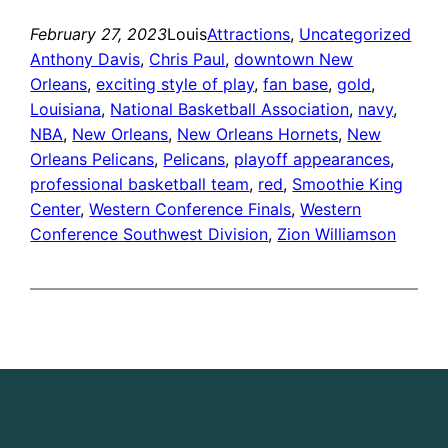
February 27, 2023
Louis
Attractions
, 
Uncategorized
Anthony Davis
, 
Chris Paul
, 
downtown New
Orleans
, 
exciting style of play
, 
fan base
, 
gold
, 
Louisiana
, 
National Basketball Association
, 
navy
, 
NBA
, 
New Orleans
, 
New Orleans Hornets
, 
New
Orleans Pelicans
, 
Pelicans
, 
playoff appearances
, 
professional basketball team
, 
red
, 
Smoothie King
Center
, 
Western Conference Finals
, 
Western
Conference Southwest Division
, 
Zion Williamson