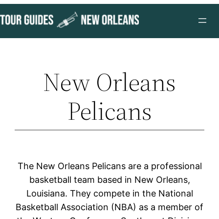
Skip
to
content
New Orleans
Pelicans
The New Orleans Pelicans are a professional
basketball team based in New Orleans,
Louisiana. They compete in the National
Basketball Association (NBA) as a member of