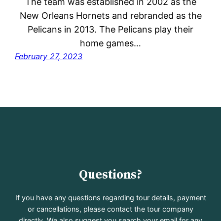
The team was established in 2002 as the
New Orleans Hornets and rebranded as the
Pelicans in 2013. The Pelicans play their
home games…
February 27, 2023
Questions?
If you have any questions regarding tour details, payment
or cancellations, please contact the tour company
directly. We also suggest you search your email for any