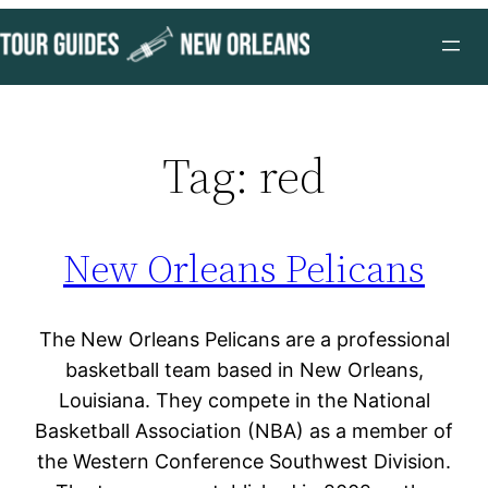
Skip
to
content
Tag:
red
New Orleans Pelicans
The New Orleans Pelicans are a professional
basketball team based in New Orleans,
Louisiana. They compete in the National
Basketball Association (NBA) as a member of
the Western Conference Southwest Division.