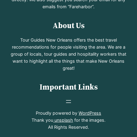
emails from “Fareharbor”.
About Us
Tour Guides New Orleans offers the best travel
recommendations for people visiting the area. We are a
group of locals, tour guides and hospitality workers that
want to highlight all the things that make New Orleans
great!
Important Links
Proudly powered by
WordPress
Thank you
unsplash
for the images.
All Rights Reserved.