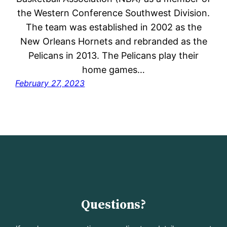
the Western Conference Southwest Division.
The team was established in 2002 as the
New Orleans Hornets and rebranded as the
Pelicans in 2013. The Pelicans play their
home games…
February 27, 2023
Questions?