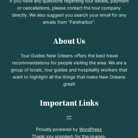
If you have any questions regarding tour details, payment
or cancellations, please contact the tour company
directly. We also suggest you search your email for any
emails from “Fareharbor”.
About Us
Tour Guides New Orleans offers the best travel
recommendations for people visiting the area. We are a
group of locals, tour guides and hospitality workers that
want to highlight all the things that make New Orleans
great!
Important Links
Proudly powered by
WordPress
Thank you
unsplash
for the images.