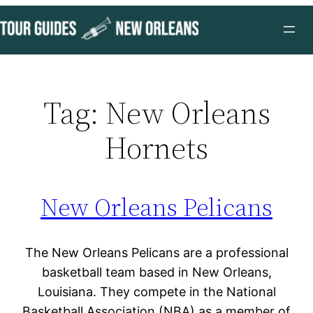
Skip
to
content
Tag:
New Orleans
Hornets
New Orleans Pelicans
The New Orleans Pelicans are a professional
basketball team based in New Orleans,
Louisiana. They compete in the National
Basketball Association (NBA) as a member of