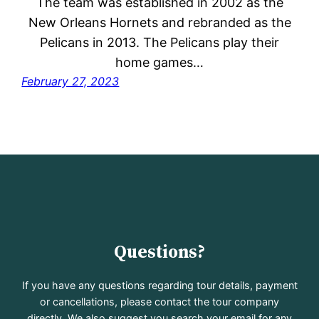
The team was established in 2002 as the
New Orleans Hornets and rebranded as the
Pelicans in 2013. The Pelicans play their
home games…
February 27, 2023
Questions?
If you have any questions regarding tour details, payment
or cancellations, please contact the tour company
directly. We also suggest you search your email for any