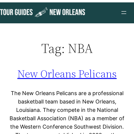
Skip
to
content
Tag:
NBA
New Orleans Pelicans
The New Orleans Pelicans are a professional
basketball team based in New Orleans,
Louisiana. They compete in the National
Basketball Association (NBA) as a member of
the Western Conference Southwest Division.