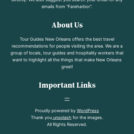
emails from “Fareharbor”.
About Us
Tour Guides New Orleans offers the best travel
recommendations for people visiting the area. We are a
group of locals, tour guides and hospitality workers that
want to highlight all the things that make New Orleans
great!
Important Links
Proudly powered by
WordPress
Thank you
unsplash
for the images.
All Rights Reserved.