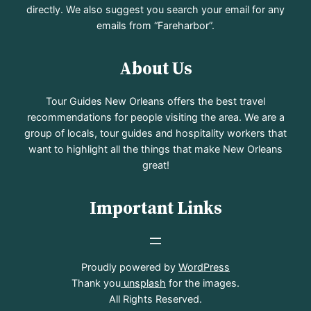
directly. We also suggest you search your email for any
emails from “Fareharbor”.
About Us
Tour Guides New Orleans offers the best travel
recommendations for people visiting the area. We are a
group of locals, tour guides and hospitality workers that
want to highlight all the things that make New Orleans
great!
Important Links
Proudly powered by
WordPress
Thank you
unsplash
for the images.
All Rights Reserved.