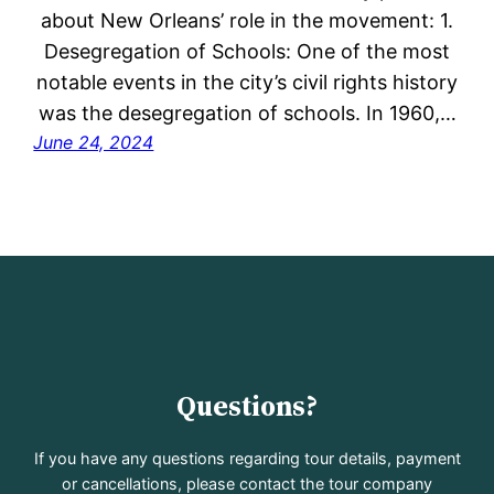
about New Orleans’ role in the movement: 1.
Desegregation of Schools: One of the most
notable events in the city’s civil rights history
was the desegregation of schools. In 1960,…
June 24, 2024
Questions?
If you have any questions regarding tour details, payment
or cancellations, please contact the tour company