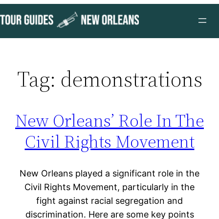
Skip
to
content
Tag:
demonstrations
New Orleans’ Role In The
Civil Rights Movement
New Orleans played a significant role in the
Civil Rights Movement, particularly in the
fight against racial segregation and
discrimination. Here are some key points