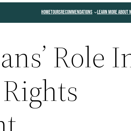
Home
Tours
Recommendations
Learn More About 
ans’ Role I
 Rights
nt