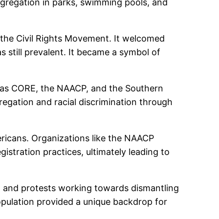
 segregation in parks, swimming pools, and
n the Civil Rights Movement. It welcomed
still prevalent. It became a symbol of
ch as CORE, the NAACP, and the Southern
egation and racial discrimination through
mericans. Organizations like the NAACP
istration practices, ultimately leading to
ns, and protests working towards dismantling
 population provided a unique backdrop for