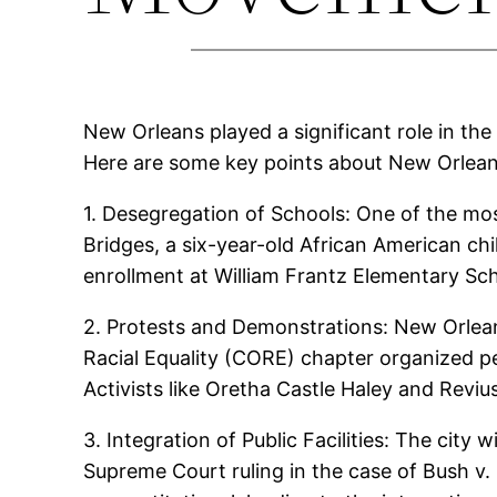
New Orleans played a significant role in the 
Here are some key points about New Orlean
1. Desegregation of Schools: One of the most
Bridges, a six-year-old African American chi
enrollment at William Frantz Elementary Sch
2. Protests and Demonstrations: New Orlean
Racial Equality (CORE) chapter organized pe
Activists like Oretha Castle Haley and Reviu
3. Integration of Public Facilities: The city 
Supreme Court ruling in the case of Bush v.