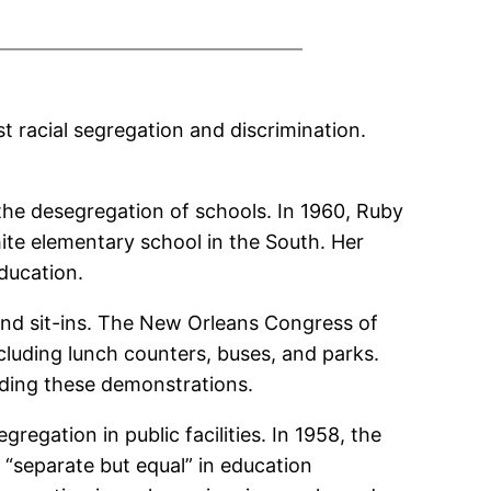
st racial segregation and discrimination.
 the desegregation of schools. In 1960, Ruby
hite elementary school in the South. Her
ducation.
and sit-ins. The New Orleans Congress of
cluding lunch counters, buses, and parks.
eading these demonstrations.
gregation in public facilities. In 1958, the
 “separate but equal” in education