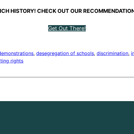
ICH HISTORY! CHECK OUT OUR RECOMMENDATION
Get Out There!
demonstrations
, 
desegregation of schools
, 
discrimination
, 
i
ting rights