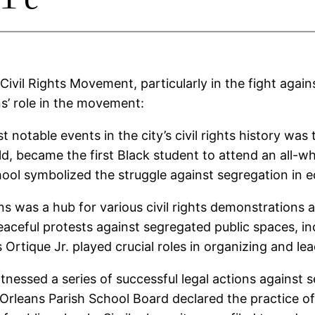
Civil Rights Movement, particularly in the fight again
s’ role in the movement:
 notable events in the city’s civil rights history was
ld, became the first Black student to attend an all-w
ool symbolized the struggle against segregation in e
s was a hub for various civil rights demonstrations 
aceful protests against segregated public spaces, in
s Ortique Jr. played crucial roles in organizing and l
witnessed a series of successful legal actions against se
 Orleans Parish School Board declared the practice of