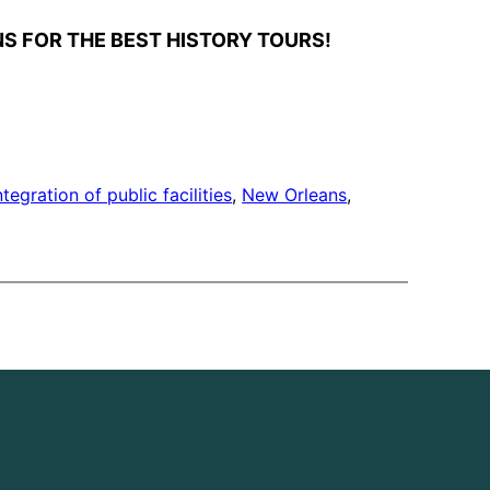
S FOR THE BEST HISTORY TOURS!
ntegration of public facilities
, 
New Orleans
, 