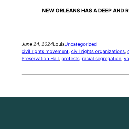
NEW ORLEANS HAS A DEEP AND R
June 24, 2024
Louis
Uncategorized
civil rights movement
, 
civil rights organizations
, 
Preservation Hall
, 
protests
, 
racial segregation
, 
vo