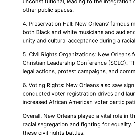
unconstitutional, leading to the integration
other public spaces.
4. Preservation Hall: New Orleans’ famous m
both Black and white musicians and audienc
unity and cultural acceptance during a racial
5. Civil Rights Organizations: New Orleans 
Christian Leadership Conference (SCLC). The
legal actions, protest campaigns, and comm
6. Voting Rights: New Orleans also saw sign
conducted voter registration drives and laun
increased African American voter participat
Overall, New Orleans played a vital role in 
racial segregation and fighting for equality.
these civil rights battles.