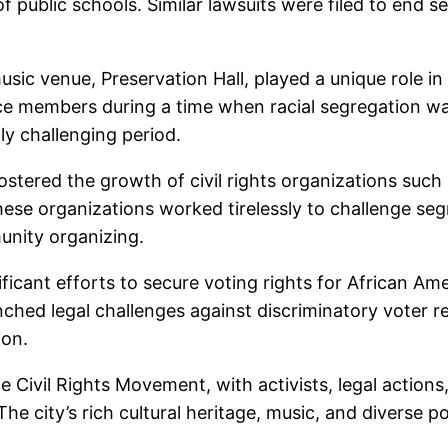
 of public schools. Similar lawsuits were filed to end
usic venue, Preservation Hall, played a unique role i
e members during a time when racial segregation was 
ly challenging period.
fostered the growth of civil rights organizations su
se organizations worked tirelessly to challenge segr
unity organizing.
ificant efforts to secure voting rights for African A
ched legal challenges against discriminatory voter reg
ion.
the Civil Rights Movement, with activists, legal actio
 The city’s rich cultural heritage, music, and diverse