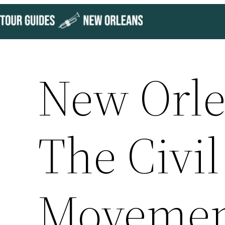
Skip
to
content
New Orle
The Civil
Moveme