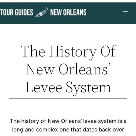
Skip
to
content
The History Of
New Orleans’
Levee System
The history of New Orleans’ levee system is a
long and complex one that dates back over