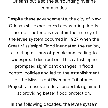
Orleans but also the surrounding riverine
communities.
Despite these advancements, the city of New
Orleans still experienced devastating floods.
The most notorious event in the history of
the levee system occurred in 1927 when the
Great Mississippi Flood inundated the region,
affecting millions of people and leading to
widespread destruction. This catastrophe
prompted significant changes in flood
control policies and led to the establishment
of the Mississippi River and Tributaries
Project, a massive federal undertaking aimed
at providing better flood protection.
In the following decades, the levee system