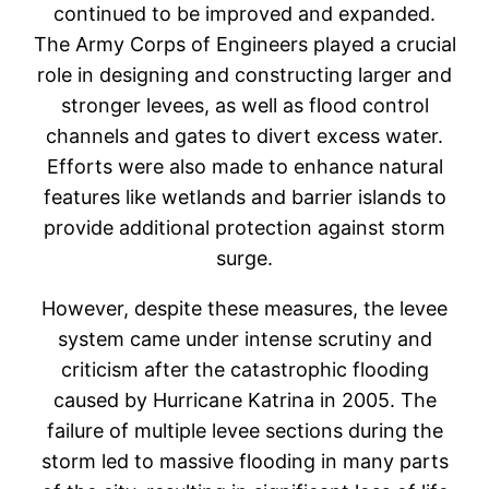
continued to be improved and expanded.
The Army Corps of Engineers played a crucial
role in designing and constructing larger and
stronger levees, as well as flood control
channels and gates to divert excess water.
Efforts were also made to enhance natural
features like wetlands and barrier islands to
provide additional protection against storm
surge.
However, despite these measures, the levee
system came under intense scrutiny and
criticism after the catastrophic flooding
caused by Hurricane Katrina in 2005. The
failure of multiple levee sections during the
storm led to massive flooding in many parts