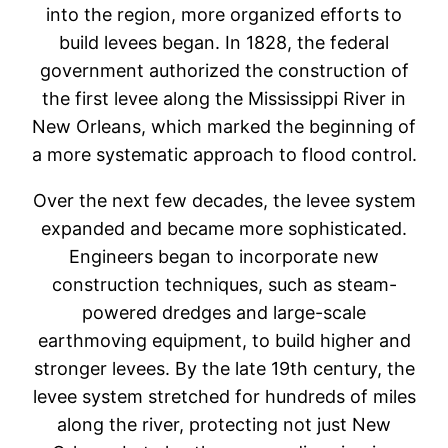
into the region, more organized efforts to
build levees began. In 1828, the federal
government authorized the construction of
the first levee along the Mississippi River in
New Orleans, which marked the beginning of
a more systematic approach to flood control.
Over the next few decades, the levee system
expanded and became more sophisticated.
Engineers began to incorporate new
construction techniques, such as steam-
powered dredges and large-scale
earthmoving equipment, to build higher and
stronger levees. By the late 19th century, the
levee system stretched for hundreds of miles
along the river, protecting not just New