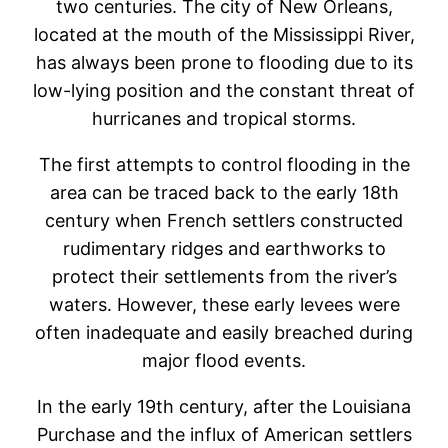
two centuries. The city of New Orleans,
located at the mouth of the Mississippi River,
has always been prone to flooding due to its
low-lying position and the constant threat of
hurricanes and tropical storms.
The first attempts to control flooding in the
area can be traced back to the early 18th
century when French settlers constructed
rudimentary ridges and earthworks to
protect their settlements from the river’s
waters. However, these early levees were
often inadequate and easily breached during
major flood events.
In the early 19th century, after the Louisiana
Purchase and the influx of American settlers