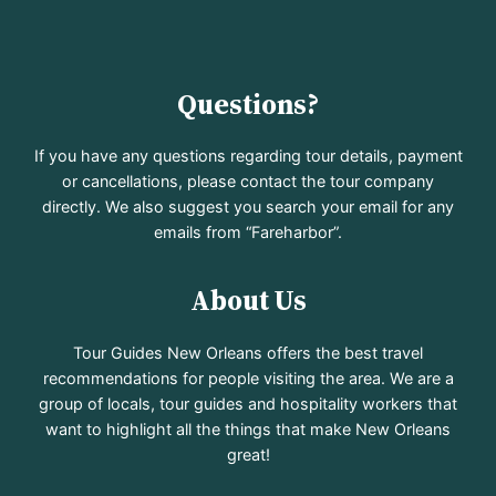
Questions?
If you have any questions regarding tour details, payment
or cancellations, please contact the tour company
directly. We also suggest you search your email for any
emails from “Fareharbor”.
About Us
Tour Guides New Orleans offers the best travel
recommendations for people visiting the area. We are a
group of locals, tour guides and hospitality workers that
want to highlight all the things that make New Orleans
great!