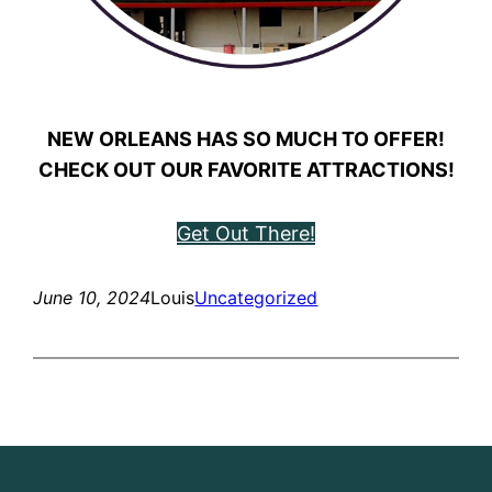
NEW ORLEANS HAS SO MUCH TO OFFER!
CHECK OUT OUR FAVORITE ATTRACTIONS!
Get Out There!
June 10, 2024
Louis
Uncategorized