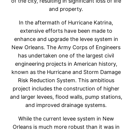
of the city, resulting in significant loss of life
and property.
In the aftermath of Hurricane Katrina,
extensive efforts have been made to
enhance and upgrade the levee system in
New Orleans. The Army Corps of Engineers
has undertaken one of the largest civil
engineering projects in American history,
known as the Hurricane and Storm Damage
Risk Reduction System. This ambitious
project includes the construction of higher
and larger levees, flood walls, pump stations,
and improved drainage systems.
While the current levee system in New
Orleans is much more robust than it was in