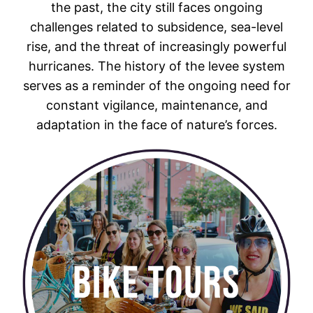
the past, the city still faces ongoing
challenges related to subsidence, sea-level
rise, and the threat of increasingly powerful
hurricanes. The history of the levee system
serves as a reminder of the ongoing need for
constant vigilance, maintenance, and
adaptation in the face of nature’s forces.