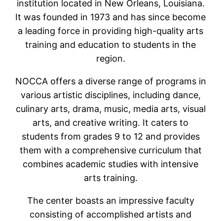
institution located in New Orleans, Louisiana.
It was founded in 1973 and has since become
a leading force in providing high-quality arts
training and education to students in the
region.
NOCCA offers a diverse range of programs in
various artistic disciplines, including dance,
culinary arts, drama, music, media arts, visual
arts, and creative writing. It caters to
students from grades 9 to 12 and provides
them with a comprehensive curriculum that
combines academic studies with intensive
arts training.
The center boasts an impressive faculty
consisting of accomplished artists and