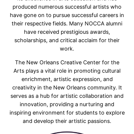
produced numerous successful artists who
have gone on to pursue successful careers in
their respective fields. Many NOCCA alumni
have received prestigious awards,
scholarships, and critical acclaim for their
work.
The New Orleans Creative Center for the
Arts plays a vital role in promoting cultural
enrichment, artistic expression, and
creativity in the New Orleans community. It
serves as a hub for artistic collaboration and
innovation, providing a nurturing and
inspiring environment for students to explore
and develop their artistic passions.