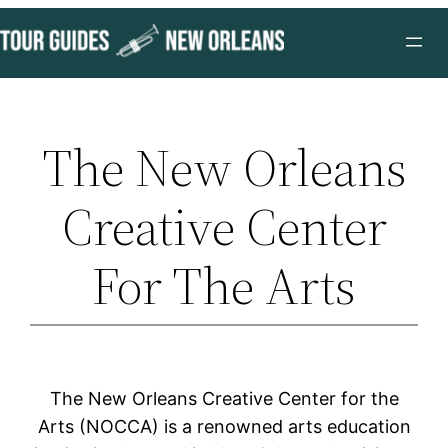
Skip
to
content
The New Orleans
Creative Center
For The Arts
The New Orleans Creative Center for the
Arts (NOCCA) is a renowned arts education