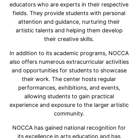
educators who are experts in their respective
fields. They provide students with personal
attention and guidance, nurturing their
artistic talents and helping them develop
their creative skills.
In addition to its academic programs, NOCCA
also offers numerous extracurricular activities
and opportunities for students to showcase
their work. The center hosts regular
performances, exhibitions, and events,
allowing students to gain practical
experience and exposure to the larger artistic
community.
NOCCA has gained national recognition for
its excellence in arts education and has