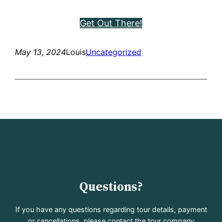
Get Out There!
May 13, 2024
Louis
Uncategorized
Questions?
If you have any questions regarding tour details, payment
or cancellations, please contact the tour company