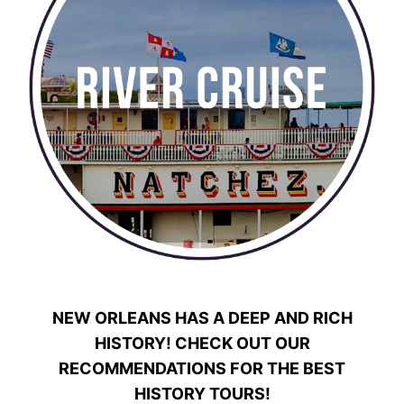
NEW ORLEANS HAS A DEEP AND RICH
HISTORY! CHECK OUT OUR
RECOMMENDATIONS FOR THE BEST
HISTORY TOURS!