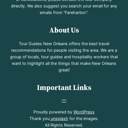
directly. We also suggest you search your email for any
emails from “Fareharbor”.
About Us
Tour Guides New Orleans offers the best travel
recommendations for people visiting the area. We are a
group of locals, tour guides and hospitality workers that
want to highlight all the things that make New Orleans
great!
Important Links
Proudly powered by
WordPress
Thank you
unsplash
for the images.
All Rights Reserved.